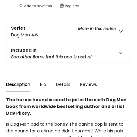
Add to
favorites
Registry
Series
More in this series
Dog Man
#6
Included In
See other items that this one is part of
Description
Bio
Details
Reviews
The heroic hound is send to jail in the sixth Dog Man
book from worldwide bestselling author and artist
Dav Pilkey.
Is Dog Man bad to the bone? The canine cop is sent to
the pound for a crime he didn't commit! While his pals