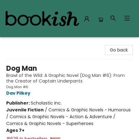
Bookish Modesto
Go back
Dog Man
Brawl of the Wild: A Graphic Novel (Dog Man #6): From
the Creator of Captain Underpants
Dog Man #6
Dav Pilkey
Publisher:
Scholastic Inc.
Juvenile Fiction
/
Comics & Graphic Novels - Humorous
/ Comics & Graphic Novels - Action & Adventure /
Comics & Graphic Novels - Superheroes
Ages 7+
#629 in bestsellers