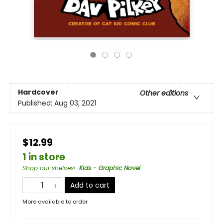
Hardcover
Other editions
Published:
Aug 03, 2021
$12.99
1 in store
Shop our shelves!
:
Kids - Graphic Novel
Add to cart
More available to order