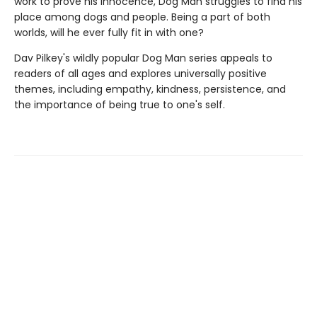
work to prove his innocence, Dog Man struggles to find his
place among dogs and people. Being a part of both
worlds, will he ever fully fit in with one?
Dav Pilkey's wildly popular Dog Man series appeals to
readers of all ages and explores universally positive
themes, including empathy, kindness, persistence, and
the importance of being true to one's self.