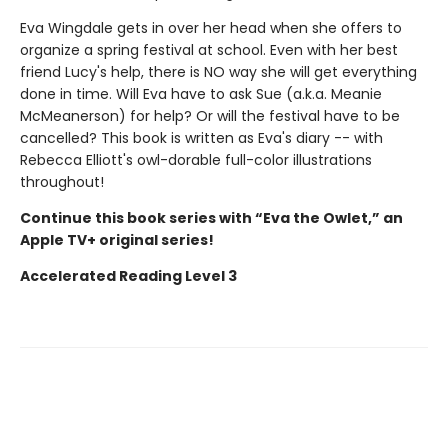
Eva Wingdale gets in over her head when she offers to
organize a spring festival at school. Even with her best
friend Lucy's help, there is NO way she will get everything
done in time. Will Eva have to ask Sue (a.k.a. Meanie
McMeanerson) for help? Or will the festival have to be
cancelled? This book is written as Eva's diary -- with
Rebecca Elliott's owl-dorable full-color illustrations
throughout!
Continue this book series with “Eva the Owlet,” an
Apple TV+ original series!
Accelerated Reading Level 3