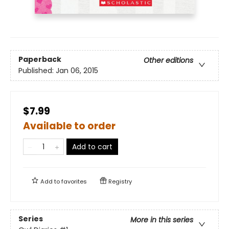
Paperback
Other editions
Published:
Jan 06, 2015
$7.99
Available to order
Add to cart
Add to
favorites
Registry
Series
More in this series