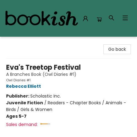
Bookish Modesto
Go back
Eva's Treetop Festival
A Branches Book (Owl Diaries #1)
Owl Diaries #1
Rebecca Elliott
Publisher:
Scholastic Inc.
Juvenile Fiction
/
Readers - Chapter Books / Animals -
Birds / Girls & Women
Ages 5-7
Sales demand: