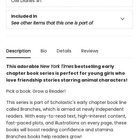
Owl Diaries
#1
Included In
See other items that this one is part of
Description
Bio
Details
Reviews
This adorable
New York Times
bestselling early
chapter book series is perfect for young girls who
love friendship stories starring animal characters!
Pick a book. Grow a Reader!
This series is part of Scholastic's early chapter book line
called Branches, which is aimed at newly independent
readers. With easy-to-read text, high-interest content,
fast-paced plots, and illustrations on every page, these
books will boost reading confidence and stamina.
Branches books help readers grow!