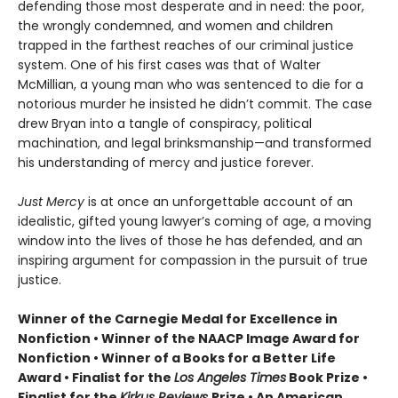
defending those most desperate and in need: the poor,
the wrongly condemned, and women and children
trapped in the farthest reaches of our criminal justice
system. One of his first cases was that of Walter
McMillian, a young man who was sentenced to die for a
notorious murder he insisted he didn’t commit. The case
drew Bryan into a tangle of conspiracy, political
machination, and legal brinksmanship—and transformed
his understanding of mercy and justice forever.
Just Mercy
is at once an unforgettable account of an
idealistic, gifted young lawyer’s coming of age, a moving
window into the lives of those he has defended, and an
inspiring argument for compassion in the pursuit of true
justice.
Winner of the Carnegie Medal for Excellence in
Nonfiction • Winner of the NAACP Image Award for
Nonfiction • Winner of a Books for a Better Life
Award • Finalist for the
Los Angeles Times
Book Prize •
Finalist for the
Kirkus Reviews
Prize • An American