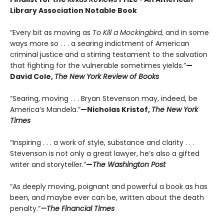
Library Association Notable Book
“Every bit as moving as
To Kill a Mockingbird,
and in some
ways more so . . . a searing indictment of American
criminal justice and a stirring testament to the salvation
that fighting for the vulnerable sometimes yields.”
—
David Cole,
The New York Review of Books
“Searing, moving . . . Bryan Stevenson may, indeed, be
America’s Mandela.”
—Nicholas Kristof,
The New York
Times
“Inspiring . . . a work of style, substance and clarity . . .
Stevenson is not only a great lawyer, he’s also a gifted
writer and storyteller.”
—
The Washington Post
“As deeply moving, poignant and powerful a book as has
been, and maybe ever can be, written about the death
penalty.”
—The Financial Times