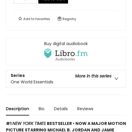
Add to
favorites
Registry
Buy digital audiobook
Series
More in this series
One World Essentials
Description
Bio
Details
Reviews
#1
NEW YORK TIMES
BESTSELLER •
NOW A MAJOR MOTION
PICTURE STARRING MICHAEL B. JORDAN AND JAMIE