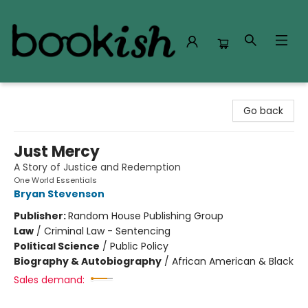
Bookish Modesto
Go back
Just Mercy
A Story of Justice and Redemption
One World Essentials
Bryan Stevenson
Publisher:
Random House Publishing Group
Law
/
Criminal Law - Sentencing
Political Science
/
Public Policy
Biography & Autobiography
/
African American & Black
Sales demand: