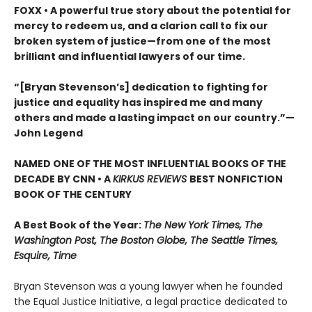
FOXX • A powerful true story about the potential for
mercy to redeem us, and a clarion call to fix our
broken system of justice—from one of the most
brilliant and influential lawyers of our time.
“[Bryan Stevenson’s] dedication to fighting for
justice and equality has inspired me and many
others and made a lasting impact on our country.”
—
John Legend
NAMED ONE OF THE MOST INFLUENTIAL BOOKS OF THE
DECADE BY CNN
• A
KIRKUS REVIEWS
BEST NONFICTION
BOOK OF THE CENTURY
A Best Book of the Year:
The New York Times, The
Washington Post, The Boston Globe, The Seattle Times,
Esquire, Time
Bryan Stevenson was a young lawyer when he founded
the Equal Justice Initiative, a legal practice dedicated to