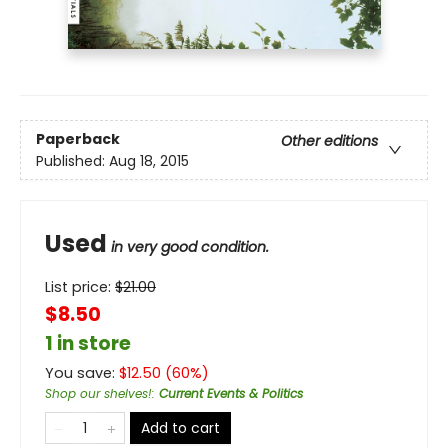
Paperback
Other editions
Published:
Aug 18, 2015
Used
in very good condition.
List price:
$
21.00
$8.50
1 in store
You save:
$
12.50
(
60
%)
Shop our shelves!
:
Current Events & Politics
Add to cart