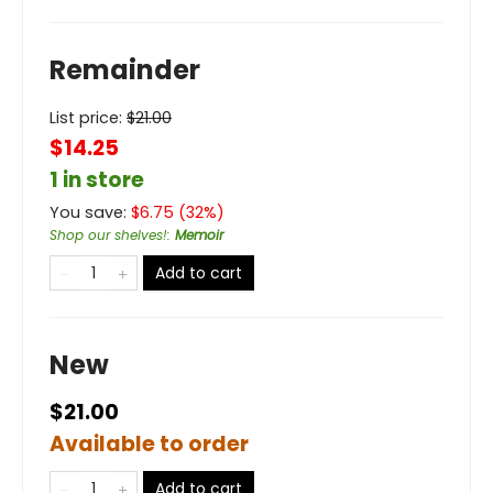
Remainder
List price:
$
21.00
$14.25
1 in store
You save:
$
6.75
(
32
%)
Shop our shelves!
:
Memoir
Add to cart
New
$21.00
Available to order
Add to cart