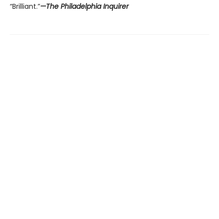
“Brilliant.”
—The Philadelphia Inquirer