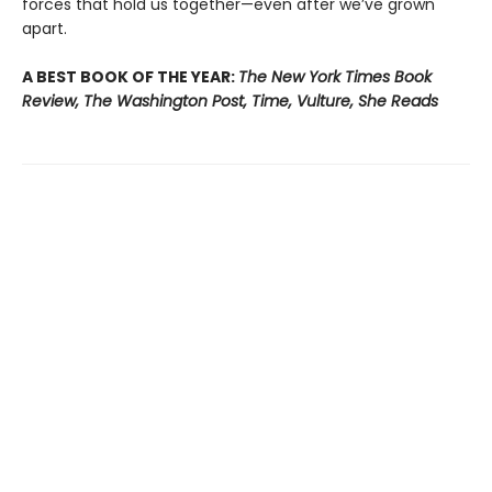
forces that hold us together—even after we’ve grown
apart.
A BEST BOOK OF THE YEAR:
The New York Times Book
Review, The Washington Post, Time, Vulture, She Reads