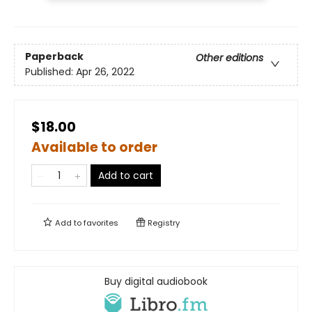
Paperback
Other editions
Published:
Apr 26, 2022
$18.00
Available to order
Add to cart
Add to
favorites
Registry
Buy digital audiobook