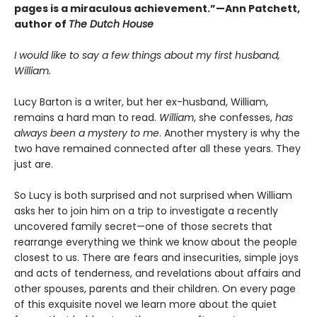
pages is a miraculous achievement.”—Ann Patchett,
author of
The Dutch House
I would like to say a few things about my first husband,
William.
Lucy Barton is a writer, but her ex-husband, William,
remains a hard man to read.
William
, she confesses,
has
always been a mystery to me
. Another mystery is why the
two have remained connected after all these years. They
just are.
So Lucy is both surprised and not surprised when William
asks her to join him on a trip to investigate a recently
uncovered family secret—one of those secrets that
rearrange everything we think we know about the people
closest to us. There are fears and insecurities, simple joys
and acts of tenderness, and revelations about affairs and
other spouses, parents and their children. On every page
of this exquisite novel we learn more about the quiet