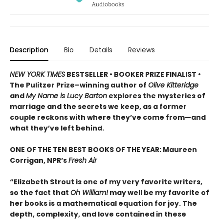
Description
Bio
Details
Reviews
NEW YORK TIMES
BESTSELLER • BOOKER PRIZE FINALIST •
The Pulitzer Prize–winning author of
Olive Kitteridge
and
My Name is Lucy Barton
explores the mysteries of
marriage and the secrets we keep, as a former
couple reckons with where they’ve come from—and
what they’ve left behind.
ONE OF THE TEN BEST BOOKS OF THE YEAR: Maureen
Corrigan, NPR’s
Fresh Air
“Elizabeth Strout is one of my very favorite writers,
so the fact that
Oh William!
may well be my favorite of
her books is a mathematical equation for joy. The
depth, complexity, and love contained in these