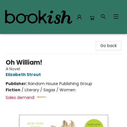
Bookish Modesto
Go back
Oh William!
A Novel
Elizabeth Strout
Publisher:
Random House Publishing Group
Fiction
/
Literary / Sagas / Women
Sales demand: