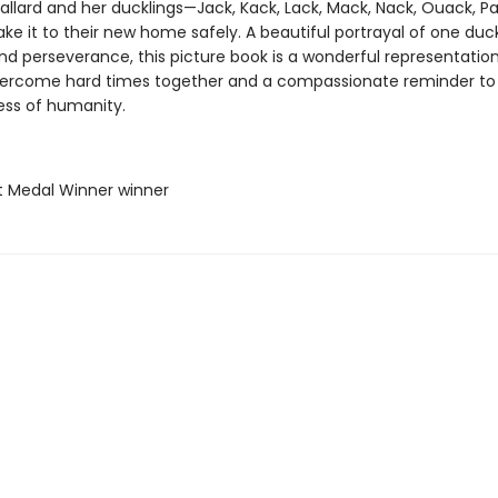
allard and her ducklings—Jack, Kack, Lack, Mack, Nack, Ouack, P
 it to their new home safely. A beautiful portrayal of one duck
nd perseverance, this picture book is a wonderful representatio
vercome hard times together and a compassionate reminder to t
ss of humanity.
t Medal Winner winner