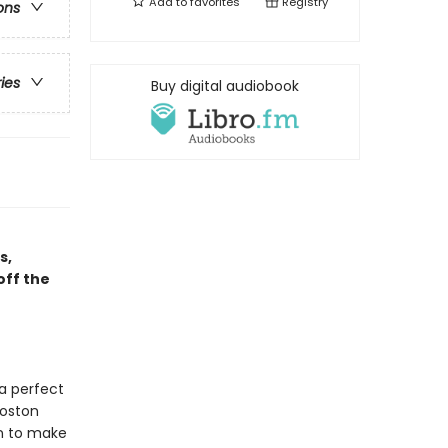
Add to
favorites
Registry
ons
ries
Buy digital audiobook
s,
off the
a perfect
Boston
in to make