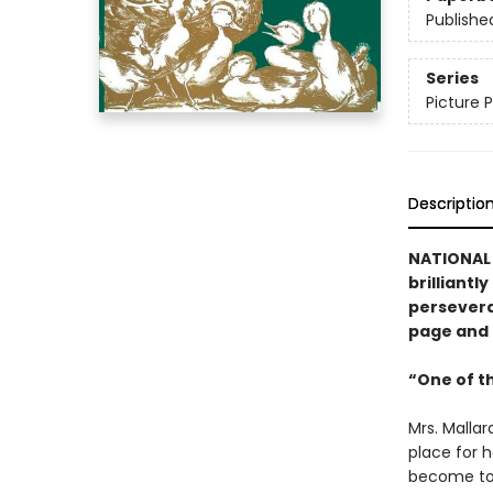
Publishe
Series
Picture P
Descriptio
NATIONAL 
brilliantl
perseveran
page and i
“One of t
Mrs. Malla
place for h
become too 