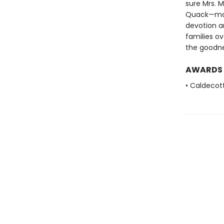
sure Mrs. M
Quack—make
devotion a
families o
the goodne
AWARDS
• Caldecot