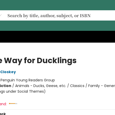
 Way for Ducklings
cCloskey
:
Penguin Young Readers Group
iction
/
Animals - Ducks, Geese, etc. / Classics / Family - Gener
ngs under Social Themes)
and:
ack