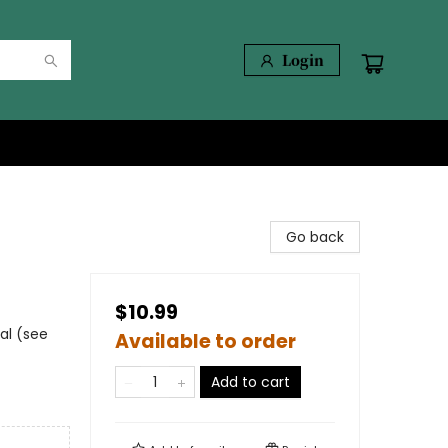
Login
Go back
$10.99
al (see
Available to order
Add to cart