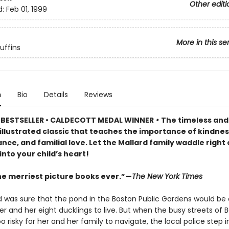
Other editi
d:
Feb 01, 1999
More in this se
uffins
n
Bio
Details
Reviews
BESTSELLER • CALDECOTT MEDAL WINNER
•
The timeless and
y illustrated classic that teaches the importance of kindnes
ce, and familial love. Let the Mallard family waddle right 
nto your child’s heart!
he merriest picture books ever.”—
The New York Times
rd was sure that the pond in the Boston Public Gardens would be 
er and her eight ducklings to live. But when the busy streets of 
risky for her and her family to navigate, the local police step 