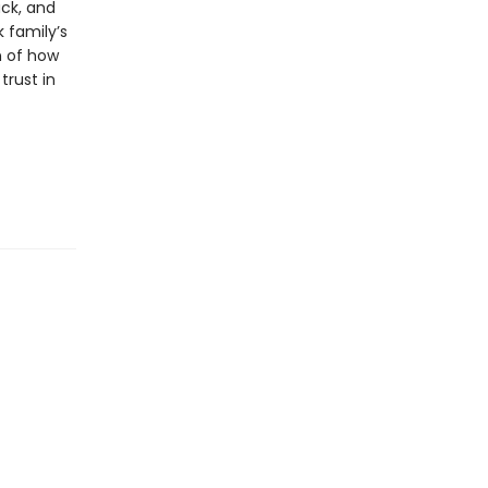
ack, and
 family’s
n of how
rust in