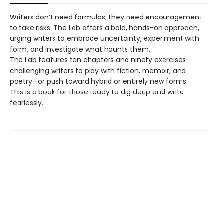
Writers don’t need formulas; they need encouragement
to take risks. The Lab offers a bold, hands-on approach,
urging writers to embrace uncertainty, experiment with
form, and investigate what haunts them.
The Lab features ten chapters and ninety exercises
challenging writers to play with fiction, memoir, and
poetry—or push toward hybrid or entirely new forms.
This is a book for those ready to dig deep and write
fearlessly.