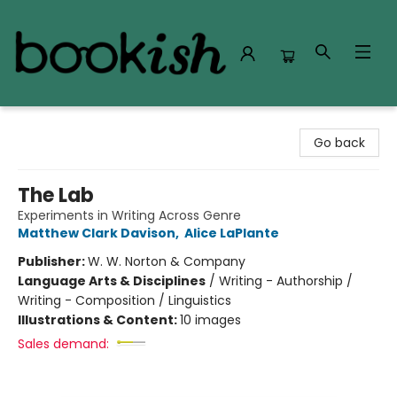
Bookish Modesto
Go back
The Lab
Experiments in Writing Across Genre
Matthew Clark Davison
,
Alice LaPlante
Publisher:
W. W. Norton & Company
Language Arts & Disciplines
/
Writing - Authorship /
Writing - Composition / Linguistics
Illustrations & Content:
10 images
Sales demand: