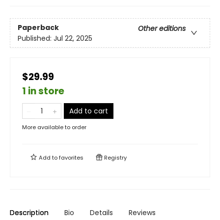
Paperback
Other editions
Published:
Jul 22, 2025
$29.99
1 in store
Add to cart
More available to order
Add to
favorites
Registry
Description
Bio
Details
Reviews