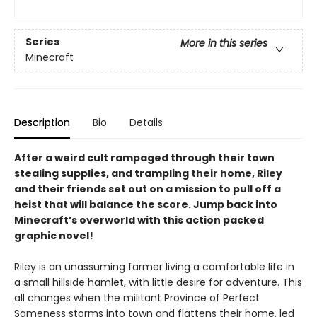
Series
More in this series
Minecraft
Description
Bio
Details
After a weird cult rampaged through their town
stealing supplies, and trampling their home, Riley
and their friends set out on a mission to pull off a
heist that will balance the score. Jump back into
Minecraft’s overworld with this action packed
graphic novel!
Riley is an unassuming farmer living a comfortable life in
a small hillside hamlet, with little desire for adventure. This
all changes when the militant Province of Perfect
Sameness storms into town and flattens their home, led