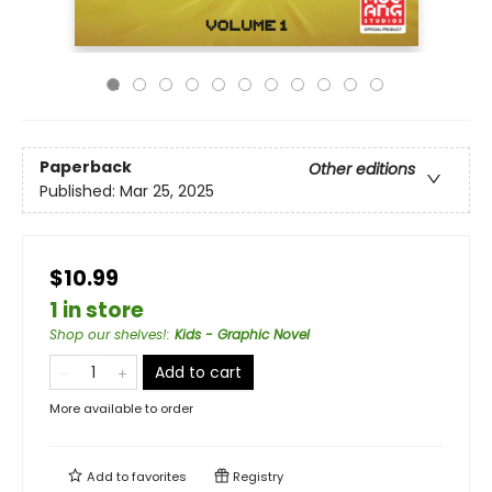
Paperback
Other editions
Published:
Mar 25, 2025
$10.99
1 in store
Shop our shelves!
:
Kids - Graphic Novel
Add to cart
More available to order
Add to
favorites
Registry