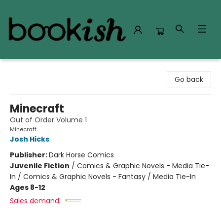
Bookish Modesto
Go back
Minecraft
Out of Order Volume 1
Minecraft
Josh Hicks
Publisher:
Dark Horse Comics
Juvenile Fiction
/
Comics & Graphic Novels - Media Tie-
In / Comics & Graphic Novels - Fantasy / Media Tie-In
Ages 8-12
Sales demand: