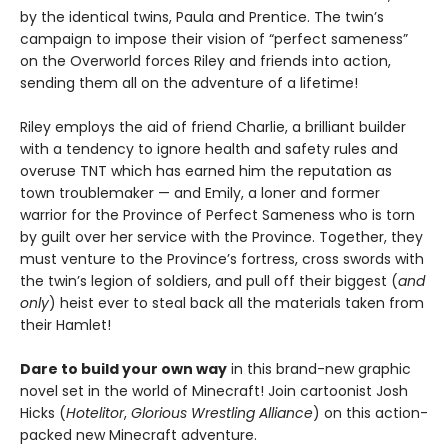
by the identical twins, Paula and Prentice. The twin’s
campaign to impose their vision of “perfect sameness”
on the Overworld forces Riley and friends into action,
sending them all on the adventure of a lifetime!
Riley employs the aid of friend Charlie, a brilliant builder
with a tendency to ignore health and safety rules and
overuse TNT which has earned him the reputation as
town troublemaker — and Emily, a loner and former
warrior for the Province of Perfect Sameness who is torn
by guilt over her service with the Province. Together, they
must venture to the Province’s fortress, cross swords with
the twin’s legion of soldiers, and pull off their biggest (
and
only
) heist ever to steal back all the materials taken from
their Hamlet!
Dare to build your own way
in this brand-new graphic
novel set in the world of Minecraft! Join cartoonist Josh
Hicks (
Hotelitor
,
Glorious Wrestling Alliance
) on this action-
packed new Minecraft adventure.