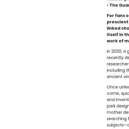
•
The Gua
For fans o
prescient 
linked ch
itself in
work of m
In 2030, a 
recently d
researcher
including 
ancient vir
Once unleas
come, quic
and invent
park design
mother des
searching 
subjects—a