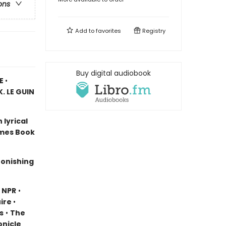
ons
Add to
favorites
Registry
Buy digital audiobook
CE
•
. LE GUIN
 lyrical
imes Book
stonishing
•
NPR
•
ire
•
s
•
The
onicle