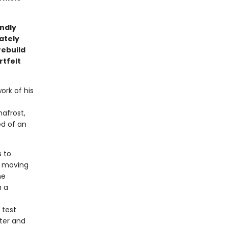
undly
cately
rebuild
rtfelt
ork of his
afrost,
ed of an
s to
f moving
me
h a
 test
ter and