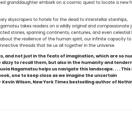
ged granddaughter embark on a cosmic quest to locate a new
ry skyscrapers to hotels for the dead to interstellar starships,
gamatsu takes readers on a wildly original and compassionate j
ted stories, spanning continents, centuries, and even celestial 
y about the resilience of the human spirit, our infinite capacity t
nective threads that tie us all together in the universe.
 and not just in the feats of imagination, which are so n
dizzy to recall them, but also in the humanity and tender
oia Nagamatsu helps us navigate this landscape. . . . This i
ook, one to keep close as we imagine the uncertain
— Kevin Wilson, New York Times bestselling author of Nothi