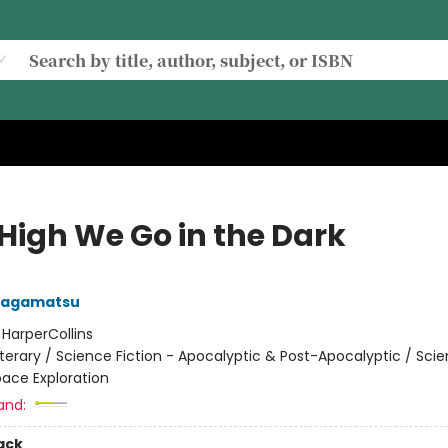
High We Go in the Dark
Nagamatsu
:
HarperCollins
iterary / Science Fiction - Apocalyptic & Post-Apocalyptic / Sci
pace Exploration
and:
ack