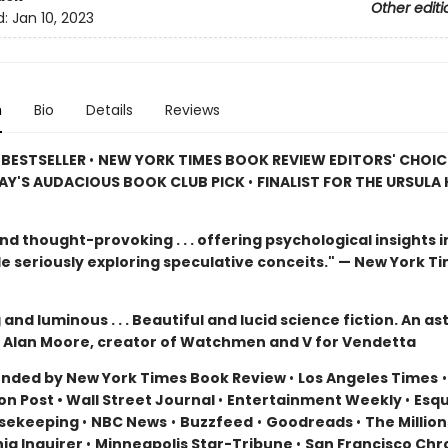
Other editi
d:
Jan 10, 2023
n
Bio
Details
Reviews
 BESTSELLER
•
NEW YORK TIMES BOOK REVIEW EDITORS' CHOI
AY'S AUDACIOUS BOOK CLUB PICK
•
FINALIST FOR THE URSULA K
d thought-provoking . . . offering psychological insights in
le seriously exploring speculative conceits." — New York T
and luminous . . . Beautiful and lucid science fiction. An a
 Alan Moore, creator of Watchmen and V for Vendetta
ded by New York Times Book Review
•
Los Angeles Times
n Post • Wall Street Journal
•
Entertainment Weekly
•
Esqu
sekeeping
•
NBC News
•
Buzzfeed
•
Goodreads
•
The Million
hia Inquirer
•
Minneapolis Star-Tribune
•
San Francisco Chr