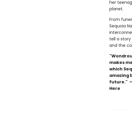
her teena
planet.
From funera
Sequoia Na
interconnec
tell a stor
and the con
"Wondrous,
makes me 
which Sequ
amazing b
future." 
Here