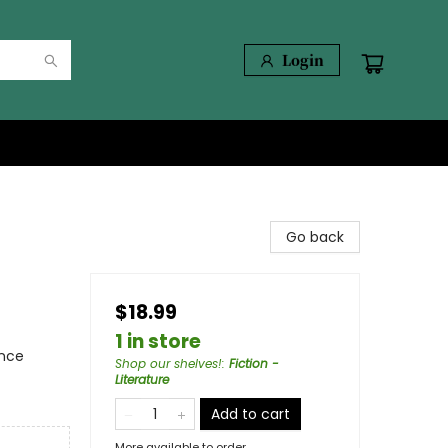
Login
Go back
$18.99
1 in store
ence
Shop our shelves!
:
Fiction -
Literature
Add to cart
More available to order