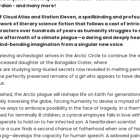
rdian
•
and many more!
f Cloud Atlas and Station Eleven, a spellbinding and profo
work of literary science fiction that follows a cast of intri
aracters over hundreds of years as humanity struggles to 
 the aftermath of a climate plague—a daring and deeply hea
ind-bending imagination from a singular new voice.
grieving archeologist arrives in the Arctic Circle to continue the w
eceased daughter at the Batagaika Crater, where
s are studying long-buried secrets now revealed in melting perm
the perfectly preserved remains of a girl who appears to have di
us.
hed, the Arctic plague will reshape life on Earth for generation
kly traversing the globe, forcing humanity to devise a myriad o
ive ways to embrace possibility in the face of tragedy. In a the
ed for terminally ill children, a cynical employee falls in love wit
perate to hold on to her infected son. A heartbroken scientist
for a cure finds a second chance at fatherhood when one of his
 pig—develops the capacity for human speech. A widowed pain