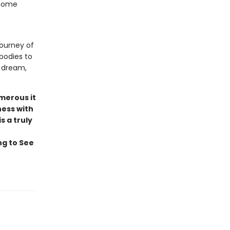
 home
ourney of
bodies to
o dream,
umerous it
ness with
s a truly
ng to See