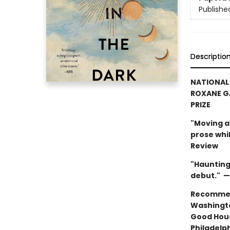
Publishe
Descriptio
NATIONAL
ROXANE G
PRIZE
"Moving an
prose whi
Review
"Haunting 
debut." —
Recommen
Washingto
Good Hou
Philadelp