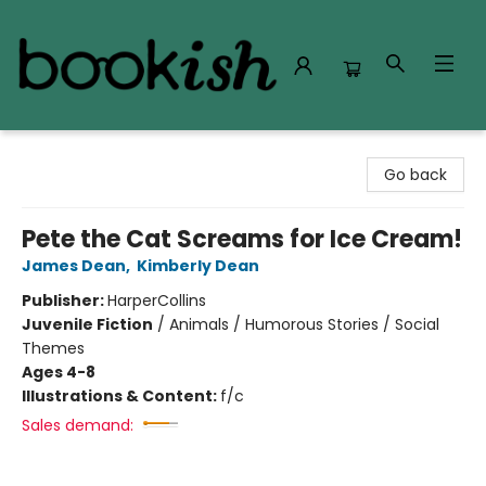
Bookish Modesto
Go back
Pete the Cat Screams for Ice Cream!
James Dean
,
Kimberly Dean
Publisher:
HarperCollins
Juvenile Fiction
/
Animals / Humorous Stories / Social
Themes
Ages 4-8
Illustrations & Content:
f/c
Sales demand: