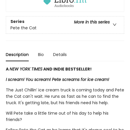
Series
More in this series
Pete the Cat
Description
Bio
Details
A
NEW YORK TIMES
AND INDIE BESTSELLER!
I scream! You scream! Pete screams for ice cream!
The Just Chillin’ ice cream truck is coming today and Pete
the Cat can't wait. He runs as fast as he can to find the
truck. It's getting late, but his friends need his help.
Will Pete take a little time out of his day to help his
friends?
Follow Pete the Cat as he learns that it's always cool to be