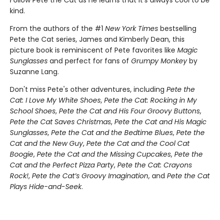
kind.
From the authors of the #1
New York Times
bestselling
Pete the Cat series, James and Kimberly Dean, this
picture book is reminiscent of Pete favorites like
Magic
Sunglasses
and perfect for fans of
Grumpy Monkey
by
Suzanne Lang.
Don't miss Pete's other adventures, including
Pete the
Cat: I Love My White Shoes
,
Pete the Cat: Rocking in My
School Shoes
,
Pete the Cat and His Four Groovy Buttons
,
Pete the Cat Saves Christmas
,
Pete the Cat and His Magic
Sunglasses
,
Pete the Cat and the Bedtime Blues
,
Pete the
Cat and the New Guy
,
Pete the Cat and the Cool Cat
Boogie
,
Pete the Cat and the Missing Cupcakes
,
Pete the
Cat and the Perfect Pizza Party
,
Pete the Cat: Crayons
Rock!
,
Pete the Cat’s Groovy Imagination
, and
Pete the Cat
Plays Hide-and-Seek
.