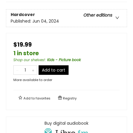
Hardcover
Other editions
Published:
Jun 04, 2024
$19.99
1 in store
Shop our shelves!
:
Kids - Picture book
Add to cart
More available to order
Add to
favorites
Registry
Buy digital audiobook