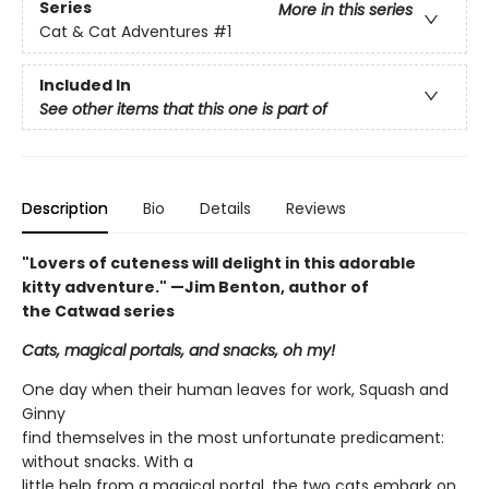
Series
More in this series
Cat & Cat Adventures
#1
Included In
See other items that this one is part of
Description
Bio
Details
Reviews
"Lovers of cuteness will delight in this adorable
kitty adventure." —Jim Benton, author of
the Catwad series
Cats, magical portals, and snacks, oh my!
One day when their human leaves for work, Squash and
Ginny
find themselves in the most unfortunate predicament:
without snacks. With a
little help from a magical portal, the two cats embark on