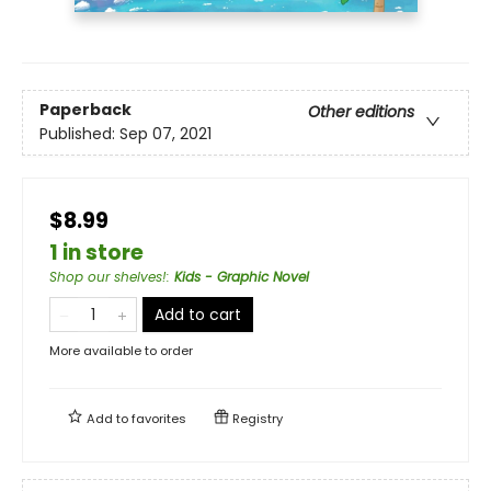
Paperback
Other editions
Published:
Sep 07, 2021
$8.99
1 in store
Shop our shelves!
:
Kids - Graphic Novel
Add to cart
More available to order
Add to
favorites
Registry