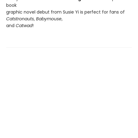
book
graphic novel debut from Susie Yi is perfect for fans of
Catstronauts
,
Babymouse
,
and
Catwad
!