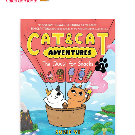
Sales demand: