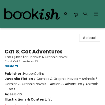
Bookish Modesto
Go back
Cat & Cat Adventures
The Quest for Snacks: A Graphic Novel
Cat & Cat Adventures #1
Susie Yi
Publisher:
HarperCollins
Juvenile Fiction
/
Comics & Graphic Novels - Animals /
Comics & Graphic Novels - Action & Adventure / Animals
- Cats
Ages 6-10
Illustrations & Content:
f/c