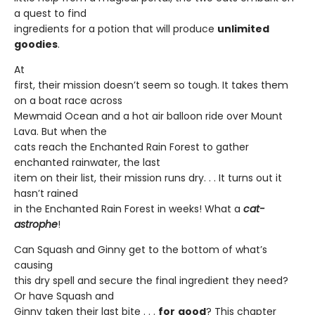
a quest to find
ingredients for a potion that will produce
unlimited
goodies
.
At
first, their mission doesn’t seem so tough. It takes them
on a boat race across
Mewmaid Ocean and a hot air balloon ride over Mount
Lava. But when the
cats reach the Enchanted Rain Forest to gather
enchanted rainwater, the last
item on their list, their mission runs dry. . . It turns out it
hasn’t rained
in the Enchanted Rain Forest in weeks! What a
cat-
astrophe
!
Can Squash and Ginny get to the bottom of what’s
causing
this dry spell and secure the final ingredient they need?
Or have Squash and
Ginny taken their last bite . . .
for
good
? This chapter