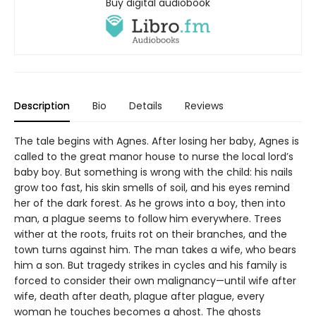
Buy digital audiobook
Description
Bio
Details
Reviews
The tale begins with Agnes. After losing her baby, Agnes is
called to the great manor house to nurse the local lord’s
baby boy. But something is wrong with the child: his nails
grow too fast, his skin smells of soil, and his eyes remind
her of the dark forest. As he grows into a boy, then into
man, a plague seems to follow him everywhere. Trees
wither at the roots, fruits rot on their branches, and the
town turns against him. The man takes a wife, who bears
him a son. But tragedy strikes in cycles and his family is
forced to consider their own malignancy—until wife after
wife, death after death, plague after plague, every
woman he touches becomes a ghost. The ghosts