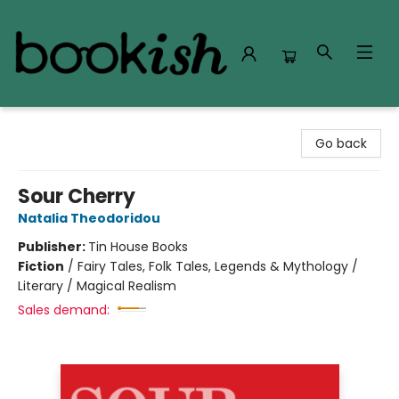
Bookish Modesto
Go back
Sour Cherry
Natalia Theodoridou
Publisher:
Tin House Books
Fiction
/
Fairy Tales, Folk Tales, Legends & Mythology /
Literary / Magical Realism
Sales demand: