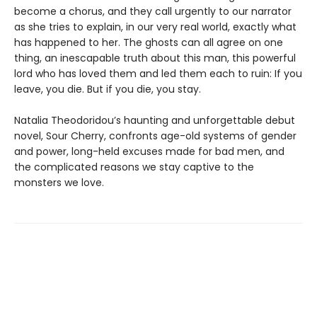
become a chorus, and they call urgently to our narrator
as she tries to explain, in our very real world, exactly what
has happened to her. The ghosts can all agree on one
thing, an inescapable truth about this man, this powerful
lord who has loved them and led them each to ruin: If you
leave, you die. But if you die, you stay.
Natalia Theodoridou’s haunting and unforgettable debut
novel, Sour Cherry, confronts age-old systems of gender
and power, long-held excuses made for bad men, and
the complicated reasons we stay captive to the
monsters we love.