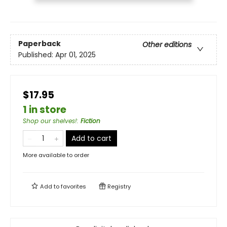
Paperback
Other editions
Published:
Apr 01, 2025
$17.95
1 in store
Shop our shelves!
:
Fiction
Add to cart
More available to order
Add to
favorites
Registry