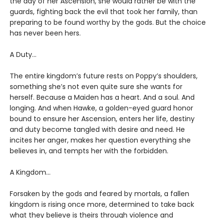
the day of her Ascension, she would rather be with the
guards, fighting back the evil that took her family, than
preparing to be found worthy by the gods. But the choice
has never been hers.
A Duty…
The entire kingdom’s future rests on Poppy’s shoulders,
something she’s not even quite sure she wants for
herself. Because a Maiden has a heart. And a soul. And
longing. And when Hawke, a golden-eyed guard honor
bound to ensure her Ascension, enters her life, destiny
and duty become tangled with desire and need. He
incites her anger, makes her question everything she
believes in, and tempts her with the forbidden.
A Kingdom…
Forsaken by the gods and feared by mortals, a fallen
kingdom is rising once more, determined to take back
what they believe is theirs through violence and