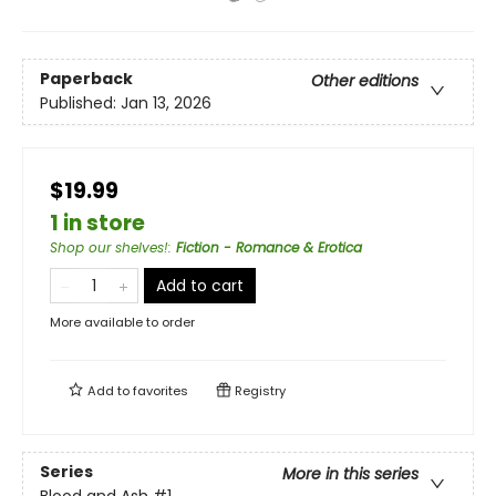
Paperback
Other editions
Published:
Jan 13, 2026
$19.99
1 in store
Shop our shelves!
:
Fiction - Romance & Erotica
Add to cart
More available to order
Add to
favorites
Registry
Series
More in this series