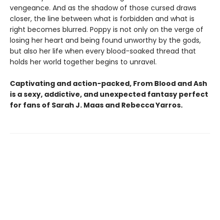
vengeance. And as the shadow of those cursed draws
closer, the line between what is forbidden and what is
right becomes blurred. Poppy is not only on the verge of
losing her heart and being found unworthy by the gods,
but also her life when every blood-soaked thread that
holds her world together begins to unravel.
Captivating and action-packed, From Blood and Ash
is a sexy, addictive, and unexpected fantasy perfect
for fans of Sarah J. Maas and
Rebecca Yarros.