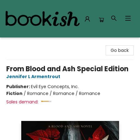
Bookish Modesto
Go back
From Blood and Ash Special Edition
Jennifer L Armentrout
Publisher:
Evil Eye Concepts, Inc.
Fiction
/
Romance / Romance / Romance
Sales demand: