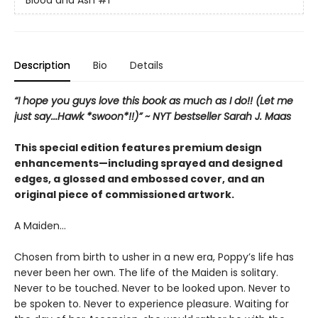
Blood and Ash
#1
Description
Bio
Details
“I hope you guys love this book as much as I do!! (Let me
just say...Hawk *swoon*!!)” ~ NYT bestseller Sarah J. Maas
This special edition features premium design
enhancements—including sprayed and designed
edges, a glossed and embossed cover, and an
original piece of commissioned artwork.
A Maiden…
Chosen from birth to usher in a new era, Poppy’s life has
never been her own. The life of the Maiden is solitary.
Never to be touched. Never to be looked upon. Never to
be spoken to. Never to experience pleasure. Waiting for