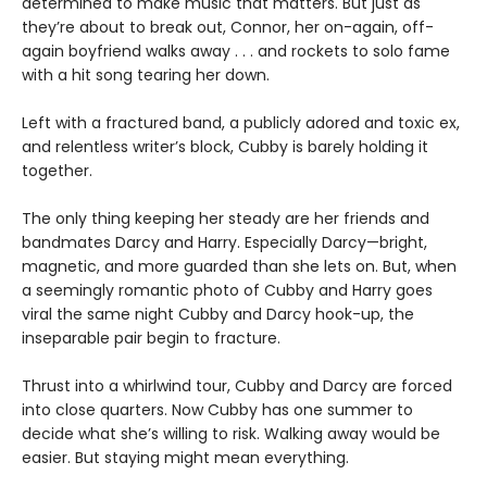
determined to make music that matters. But just as
they’re about to break out, Connor, her on-again, off-
again boyfriend walks away . . . and rockets to solo fame
with a hit song tearing her down.
Left with a fractured band, a publicly adored and toxic ex,
and relentless writer’s block, Cubby is barely holding it
together.
The only thing keeping her steady are her friends and
bandmates Darcy and Harry. Especially Darcy—bright,
magnetic, and more guarded than she lets on. But, when
a seemingly romantic photo of Cubby and Harry goes
viral the same night Cubby and Darcy hook-up, the
inseparable pair begin to fracture.
Thrust into a whirlwind tour, Cubby and Darcy are forced
into close quarters. Now Cubby has one summer to
decide what she’s willing to risk. Walking away would be
easier. But staying might mean everything.