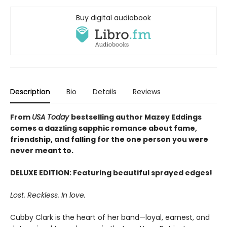
Buy digital audiobook
Description
Bio
Details
Reviews
From
USA Today
bestselling author Mazey Eddings
comes a dazzling sapphic romance about fame,
friendship, and falling for the one person you were
never meant to.
DELUXE EDITION: Featuring beautiful sprayed edges!
Lost. Reckless. In love.
Cubby Clark is the heart of her band—loyal, earnest, and