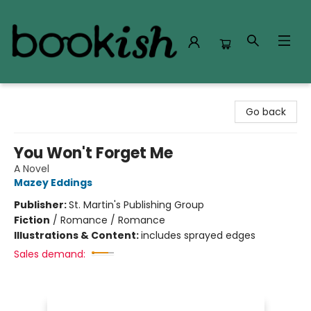
Bookish Modesto
Go back
You Won't Forget Me
A Novel
Mazey Eddings
Publisher:
St. Martin's Publishing Group
Fiction
/
Romance / Romance
Illustrations & Content:
includes sprayed edges
Sales demand: