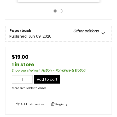
Paperback
Other editions
Published:
Jun 09, 2026
$19.00
1 in store
Shop our shelves!
:
Fiction - Romance & Erotica
Add to cart
More available to order
Add to
favorites
Registry