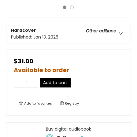
Hardcover
Other editions
Published:
Jan 13, 2026
$31.00
Available to order
Add to cart
Add to
favorites
Registry
Buy digital audiobook