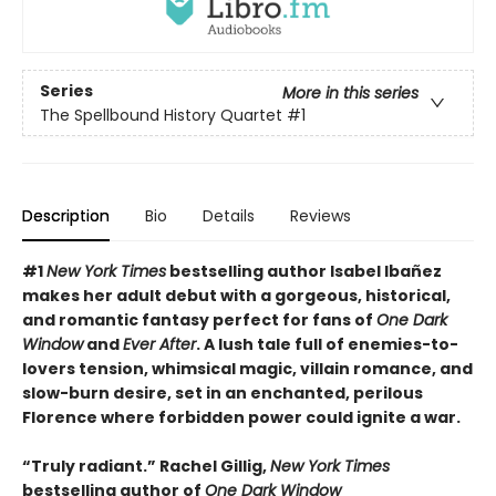
Series
More in this series
The Spellbound History Quartet
#1
Description
Bio
Details
Reviews
#
1
New York Times
bestselling author Isabel Ibañez
makes her adult debut with a gorgeous, historical,
and romantic fantasy perfect for fans of
One Dark
Window
and
Ever After
. A lush tale full of enemies-to-
lovers tension, whimsical magic, villain romance, and
slow-burn desire, set in an enchanted, perilous
Florence where forbidden power could ignite a war.
“Truly radiant.” Rachel Gillig,
New York Times
bestselling author of
One Dark Window