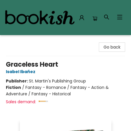
Bookish Modesto
Go back
Graceless Heart
Isabel Ibañez
Publisher:
St. Martin's Publishing Group
Fiction
/
Fantasy - Romance / Fantasy - Action &
Adventure / Fantasy - Historical
Sales demand: