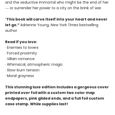
and the seductive immortal who might be the end of her
― or surrender her power to a city on the brink of war.
“
This book will carve itself into your heart and never
let go.”
Adrienne Young,
New York Times
bestselling
author
Read if you love:
· Enemies to lovers
· Forced proximity
· Villain romance
· Whimsical, atmospheric magic
· Slow-burn tension
· Moral grayness
This stunning luxe edition includes a gorgeous cover
printed over foil with a custom two color map
endpapers, pink gilded ends, and a full foil custom
case stamp. While supplies last!