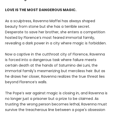
LOVE IS THE MOST DANGEROUS MAGIC.
As a sculptress, Ravenna Maffei has always shaped
beauty from stone but she has a terrible secret.
Desperate to save her brother, she enters a competition
hosted by Florence’s most feared immortal family,
revealing a dark power in a city where magic is forbidden.
Now a captive in the cutthroat city of Florence, Ravenna
is forced into a dangerous task where failure meets
certain death at the hands of Saturnino dei Luni, the
immortal family's mesmerizing but merciless heir. But as
he draws her closer, Ravenna realizes the true threat lies
beyond Florence’s walls.
The Pope’s war against magic is closing in, and Ravenna is
no longer just a prisoner but a prize to be claimed. As
trusting the wrong person becomes lethal, Ravenna must
survive the treacherous line between a pope's obsession