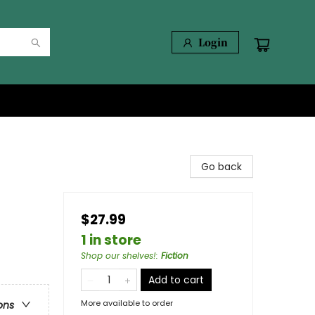
Login
Go back
$27.99
1 in store
Shop our shelves!
:
Fiction
Add to cart
More available to order
ons