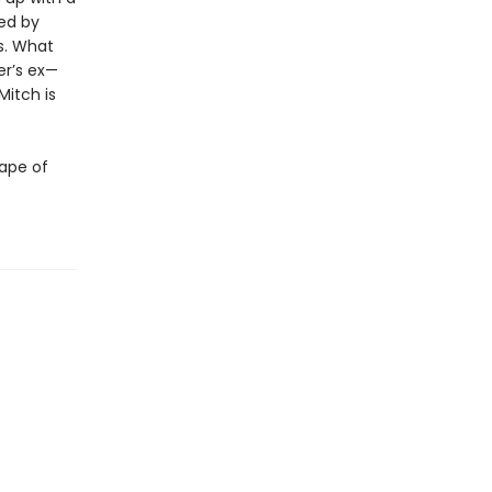
ued by
s. What
er’s ex—
Mitch is
hape of