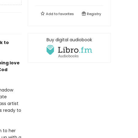
Add to
favorites
Registry
Buy digital audiobook
k to
pping love
 Cod
shadow
tate
ass artist
s ready to
n to her
 up with a