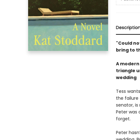
Descriptio
"Could not
bring to 
A modern 
triangle 
wedding
Tess wants
the failure
senator, is
Peter was 
forget.
Peter hasn’
wedding. Bu