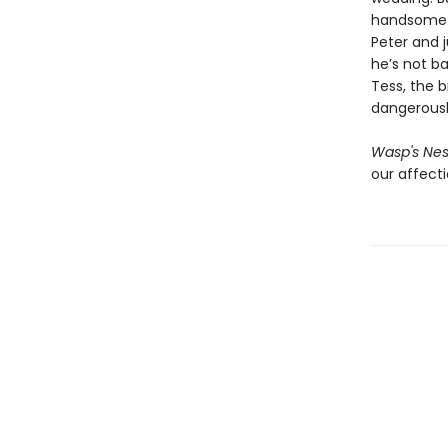
handsome yo
Peter and 
he’s not ba
Tess, the b
dangerousl
Wasp's Nes
our affecti