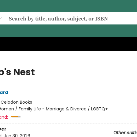
's Nest
ard
:
Celadon Books
omen / Family Life - Marriage & Divorce / LGBTQ+
and:
ver
Other editi
d:
Jun 30, 2026