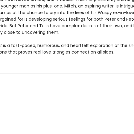
unger man as his plus-one. Mitch, an aspiring writer, is intrig
jumps at the chance to pry into the lives of his Waspy ex-in-law
rgained for is developing serious feelings for both Peter and Pet
ride. But Peter and Tess have complex desires of their own, and 
y close to uncovering them.
t
is a fast-paced, humorous, and heartfelt exploration of the s
ons that proves real love triangles connect on all sides.