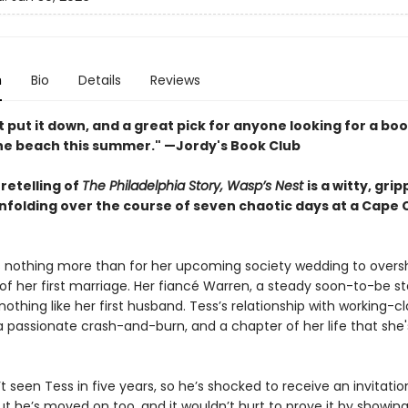
n
Bio
Details
Reviews
 put it down, and a great pick for anyone looking for a boo
the beach this summer." —Jordy's Book Club
retelling of
The Philadelphia Story, Wasp’s Nest
is a witty, gri
unfolding over the course of seven chaotic days at a Cape
 nothing more than for her upcoming society wedding to over
 of her first marriage. Her fiancé Warren, a steady soon-to-be s
 nothing like her first husband. Tess’s relationship with working-cl
a passionate crash-and-burn, and a chapter of her life that she'
t seen Tess in five years, so he’s shocked to receive an invitatio
t he’s moved on too, and it wouldn’t hurt to prove it by showing