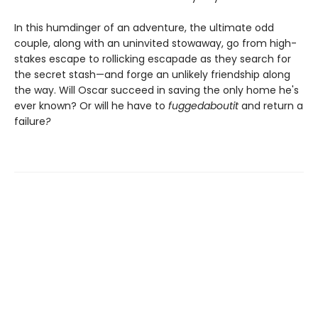
In this humdinger of an adventure, the ultimate odd
couple, along with an uninvited stowaway, go from high-
stakes escape to rollicking escapade as they search for
the secret stash—and forge an unlikely friendship along
the way. Will Oscar succeed in saving the only home he's
ever known? Or will he have to
fuggedaboutit
and return a
failure
?