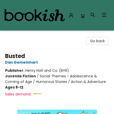
Bookish Modesto
Go back
Busted
Dan Gemeinhart
Publisher:
Henry Holt and Co. (BYR)
Juvenile Fiction
/
Social Themes - Adolescence &
Coming of Age / Humorous Stories / Action & Adventure
Ages 8-12
Sales demand: