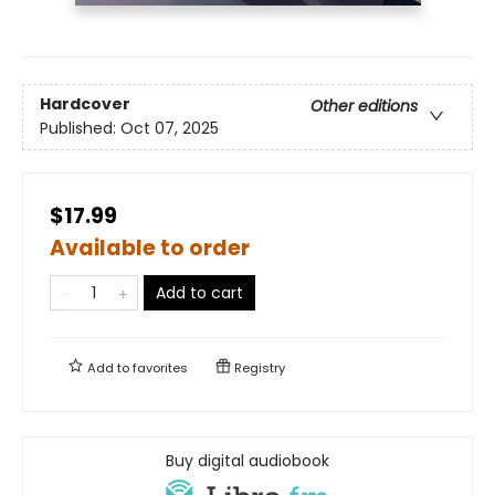
Hardcover
Other editions
Published:
Oct 07, 2025
$17.99
Available to order
Add to cart
Add to
favorites
Registry
Buy digital audiobook