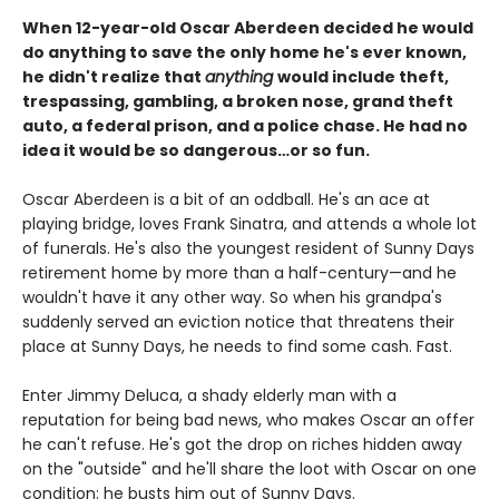
When 12-year-old Oscar Aberdeen decided he would
do anything to save the only home he's ever known,
he didn't realize that
anything
would include theft,
trespassing, gambling, a broken nose, grand theft
auto, a federal prison, and a police chase. He had no
idea it would be so dangerous…or so fun.
Oscar Aberdeen is a bit of an oddball. He's an ace at
playing bridge, loves Frank Sinatra, and attends a whole lot
of funerals. He's also the youngest resident of Sunny Days
retirement home by more than a half-century—and he
wouldn't have it any other way. So when his grandpa's
suddenly served an eviction notice that threatens their
place at Sunny Days, he needs to find some cash. Fast.
Enter Jimmy Deluca, a shady elderly man with a
reputation for being bad news, who makes Oscar an offer
he can't refuse. He's got the drop on riches hidden away
on the "outside" and he'll share the loot with Oscar on one
condition: he busts him out of Sunny Days.