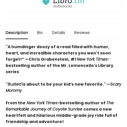
Description
Bio
Details
Reviews
"A humdinger doozy of a read filled with humor,
heart, and incredible characters you won't soon
forget!” —Chris Grabenstein, #1
New York Times-
bestselling author of the Mr. Lemoncello's Library
series
"
Busted
is about to be your kid’s new favorite." —
Scary
Mommy
From the
New York Times
-bestselling author of
The
Remarkable Journey of Coyote Sunrise
comes a new
heartfelt and hilarious middle-grade joy ride full of
friendship and adventure!