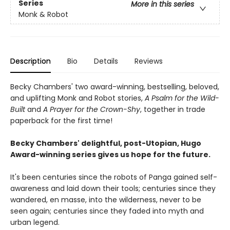
Series
More in this series
Monk & Robot
Description
Bio
Details
Reviews
Becky Chambers' two award-winning, bestselling, beloved,
and uplifting Monk and Robot stories,
A Psalm for the Wild-
Built
and
A Prayer for the Crown-Shy
, together in trade
paperback for the first time!
Becky Chambers' delightful, post-Utopian, Hugo
Award-winning series gives us hope for the future.
It's been centuries since the robots of Panga gained self-
awareness and laid down their tools; centuries since they
wandered, en masse, into the wilderness, never to be
seen again; centuries since they faded into myth and
urban legend.