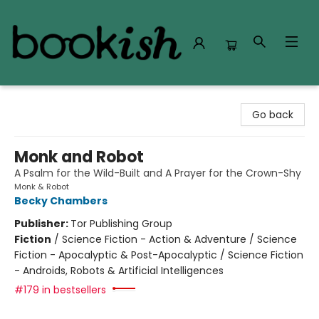
Bookish Modesto
Go back
Monk and Robot
A Psalm for the Wild-Built and A Prayer for the Crown-Shy
Monk & Robot
Becky Chambers
Publisher:
Tor Publishing Group
Fiction
/
Science Fiction - Action & Adventure / Science
Fiction - Apocalyptic & Post-Apocalyptic / Science Fiction
- Androids, Robots & Artificial Intelligences
#179 in bestsellers