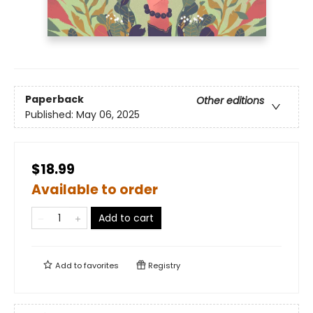
Paperback
Other editions
Published:
May 06, 2025
$18.99
Available to order
Add to cart
Add to
favorites
Registry