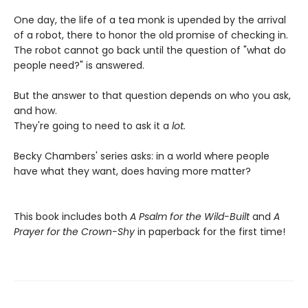
One day, the life of a tea monk is upended by the arrival
of a robot, there to honor the old promise of checking in.
The robot cannot go back until the question of "what do
people need?" is answered.
But the answer to that question depends on who you ask,
and how.
They're going to need to ask it a
lot.
Becky Chambers' series asks: in a world where people
have what they want, does having more matter?
This book includes both
A Psalm for the Wild-Built
and
A
Prayer for the Crown-Shy
in paperback for the first time!