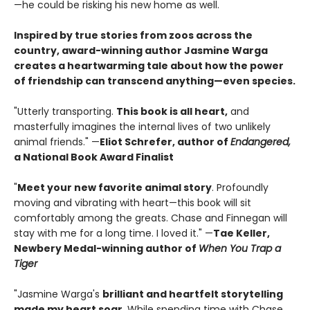
—he could be risking his new home as well.
Inspired by true stories from zoos across the
country, award-winning author Jasmine Warga
creates a heartwarming tale about how the power
of friendship can transcend anything—even species.
"Utterly transporting.
This book is all heart,
and
masterfully imagines the internal lives of two unlikely
animal friends." —
Eliot Schrefer, author of
Endangered,
a National Book Award Finalist
"
Meet your new favorite animal story
. Profoundly
moving and vibrating with heart—this book will sit
comfortably among the greats. Chase and Finnegan will
stay with me for a long time. I loved it." —
Tae Keller,
Newbery Medal-winning author of
When You Trap a
Tiger
"Jasmine Warga's
brilliant and heartfelt storytelling
made my heart soar
. While spending time with Chase