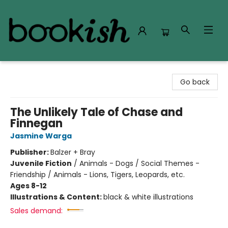
Bookish Modesto
Go back
The Unlikely Tale of Chase and
Finnegan
Jasmine Warga
Publisher:
Balzer + Bray
Juvenile Fiction
/
Animals - Dogs / Social Themes -
Friendship / Animals - Lions, Tigers, Leopards, etc.
Ages 8-12
Illustrations & Content:
black & white illustrations
Sales demand: