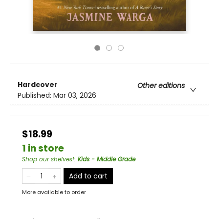
Hardcover
Other editions
Published:
Mar 03, 2026
$18.99
1 in store
Shop our shelves!
:
Kids - Middle Grade
Add to cart
More available to order