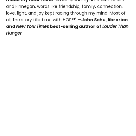
and Finnegan, words like friendship, family, connection,
love, light, and joy kept racing through my mind. Most of
all, the story filled me with HOPE!" —
John Schu, librarian
and
New York Times
best-selling author of
Louder Than
Hunger