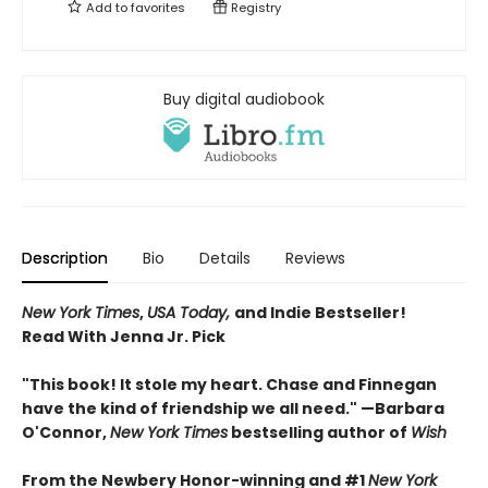
Add to
favorites
Registry
Buy digital audiobook
Description
Bio
Details
Reviews
New York Times
,
USA Today,
and Indie Bestseller!
Read With Jenna Jr. Pick
"This book! It stole my heart. Chase and Finnegan
have the kind of friendship we all need." —Barbara
O'Connor,
New York Times
bestselling author of
Wish
From the Newbery Honor-winning and #1
New York