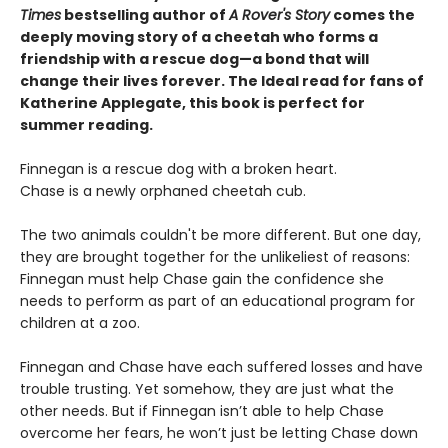
Times
bestselling author of
A Rover's Story
comes the
deeply moving story of a cheetah who forms a
friendship with a rescue dog—a bond that will
change their lives forever. The Ideal read for fans of
Katherine Applegate, this book is perfect for
summer reading.
Finnegan is a rescue dog with a broken heart.
Chase is a newly orphaned cheetah cub.
The two animals couldn't be more different. But one day,
they are brought together for the unlikeliest of reasons:
Finnegan must help Chase gain the confidence she
needs to perform as part of an educational program for
children at a zoo.
Finnegan and Chase have each suffered losses and have
trouble trusting. Yet somehow, they are just what the
other needs. But if Finnegan isn’t able to help Chase
overcome her fears, he won’t just be letting Chase down