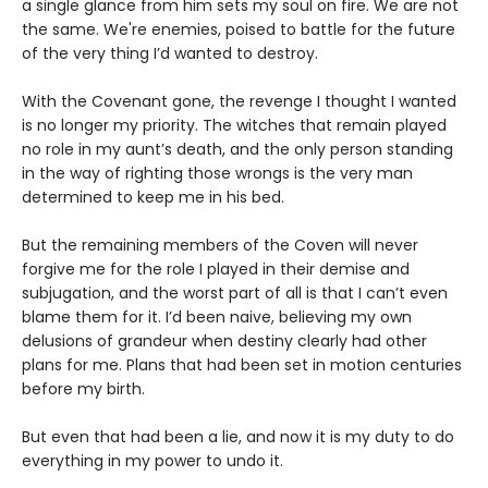
a single glance from him sets my soul on fire. We are not
the same. We're enemies, poised to battle for the future
of the very thing I’d wanted to destroy.
With the Covenant gone, the revenge I thought I wanted
is no longer my priority. The witches that remain played
no role in my aunt’s death, and the only person standing
in the way of righting those wrongs is the very man
determined to keep me in his bed.
But the remaining members of the Coven will never
forgive me for the role I played in their demise and
subjugation, and the worst part of all is that I can’t even
blame them for it. I’d been naive, believing my own
delusions of grandeur when destiny clearly had other
plans for me. Plans that had been set in motion centuries
before my birth.
But even that had been a lie, and now it is my duty to do
everything in my power to undo it.