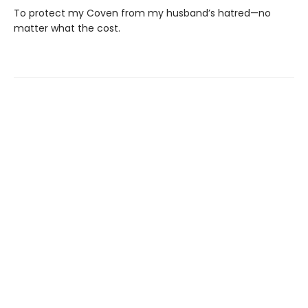
To protect my Coven from my husband’s hatred—no
matter what the cost.