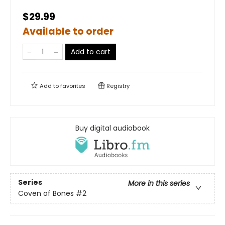
$29.99
Available to order
Add to cart
Add to
favorites
Registry
Buy digital audiobook
Series
More in this series
Coven of Bones
#2