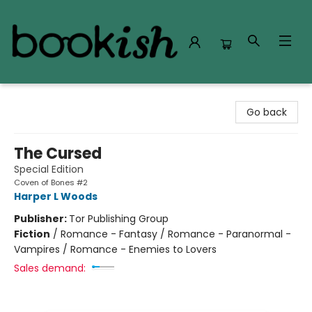
Bookish Modesto
Go back
The Cursed
Special Edition
Coven of Bones #2
Harper L Woods
Publisher:
Tor Publishing Group
Fiction
/
Romance - Fantasy / Romance - Paranormal -
Vampires / Romance - Enemies to Lovers
Sales demand: