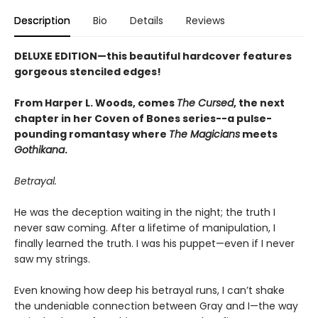
Description
Bio
Details
Reviews
DELUXE EDITION—this beautiful hardcover features
gorgeous stenciled edges!
From Harper L. Woods, comes
The Cursed
, the next
chapter in her Coven of Bones series--a pulse-
pounding romantasy where
The Magicians
meets
Gothikana
.
Betrayal.
He was the deception waiting in the night; the truth I
never saw coming. After a lifetime of manipulation, I
finally learned the truth. I was his puppet—even if I never
saw my strings.
Even knowing how deep his betrayal runs, I can’t shake
the undeniable connection between Gray and I—the way