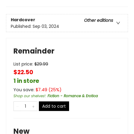
Hardcover
Other editions
Published:
Sep 03, 2024
Remainder
List price:
$
29.99
$22.50
1 in store
You save:
$
7.49
(
25
%)
Shop our shelves!
:
Fiction - Romance & Erotica
Add to cart
New