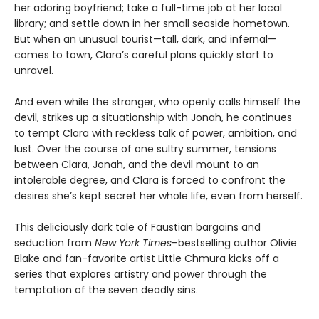
her adoring boyfriend; take a full-time job at her local
library; and settle down in her small seaside hometown.
But when an unusual tourist—tall, dark, and infernal—
comes to town, Clara’s careful plans quickly start to
unravel.
And even while the stranger, who openly calls himself the
devil, strikes up a situationship with Jonah, he continues
to tempt Clara with reckless talk of power, ambition, and
lust. Over the course of one sultry summer, tensions
between Clara, Jonah, and the devil mount to an
intolerable degree, and Clara is forced to confront the
desires she’s kept secret her whole life, even from herself.
This deliciously dark tale of Faustian bargains and
seduction from
New York Times
–bestselling author Olivie
Blake and fan-favorite artist Little Chmura kicks off a
series that explores artistry and power through the
temptation of the seven deadly sins.