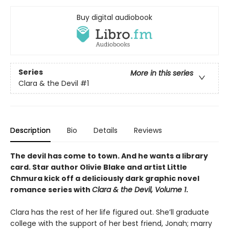
Buy digital audiobook
Series
More in this series
Clara & the Devil
#1
Description
Bio
Details
Reviews
The devil has come to town. And he wants a library
card. Star author Olivie Blake and artist Little
Chmura kick off a deliciously dark graphic novel
romance series with
Clara & the Devil, Volume 1
.
Clara has the rest of her life figured out. She’ll graduate
college with the support of her best friend, Jonah; marry