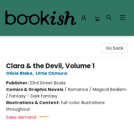
Bookish Modesto
Go back
Clara & the Devil, Volume 1
Olivie Blake
,
Little Chmura
Publisher:
23rd Street Books
Comics & Graphic Novels
/
Romance / Magical Realism
/ Fantasy - Dark Fantasy
Illustrations & Content:
full-color illustrations
throughout
Sales demand: