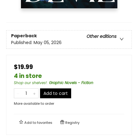
Paperback
Other editions
Published:
May 05, 2026
$19.99
4 in store
Shop our shelves!
:
Graphic Novels - Fiction
Add to cart
More available to order
Add to
favorites
Registry