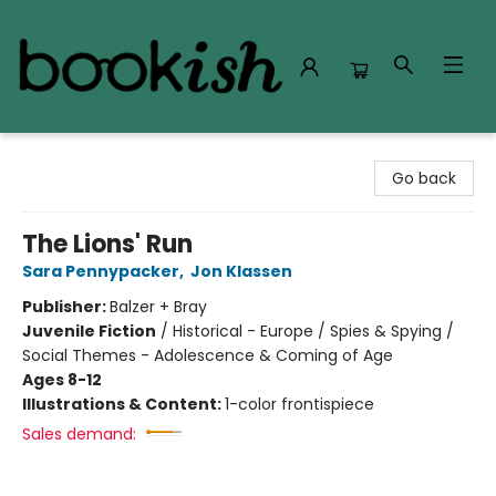
Bookish Modesto
Go back
The Lions' Run
Sara Pennypacker
,
Jon Klassen
Publisher:
Balzer + Bray
Juvenile Fiction
/
Historical - Europe / Spies & Spying /
Social Themes - Adolescence & Coming of Age
Ages 8-12
Illustrations & Content:
1-color frontispiece
Sales demand: