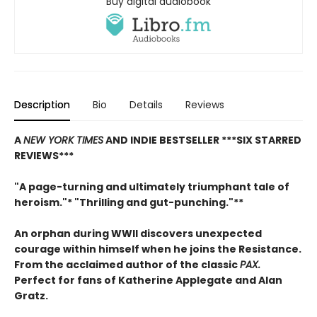
Buy digital audiobook
Description
Bio
Details
Reviews
A
NEW YORK TIMES
AND INDIE BESTSELLER
***SIX STARRED
REVIEWS***
"A page-turning and ultimately triumphant tale of
heroism."* "Thrilling and gut-punching."**
An orphan during WWII discovers unexpected
courage within himself when he joins the Resistance.
From
the acclaimed author of the classic
PAX.
Perfect for fans of Katherine Applegate and Alan
Gratz.