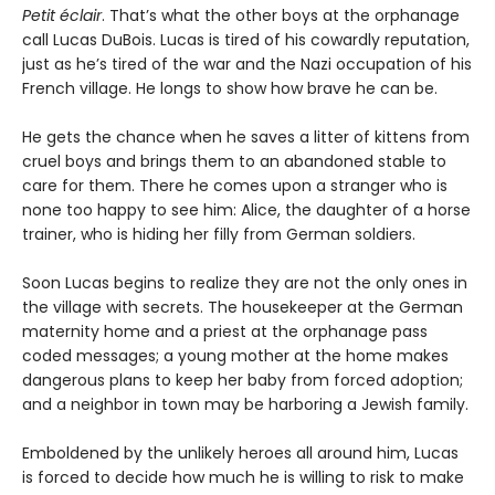
Petit éclair
. That’s what the other boys at the orphanage
call Lucas DuBois. Lucas is tired of his cowardly reputation,
just as he’s tired of the war and the Nazi occupation of his
French village. He longs to show how brave he can be.
He gets the chance when he saves a litter of kittens from
cruel boys and brings them to an abandoned stable to
care for them. There he comes upon a stranger who is
none too happy to see him: Alice, the daughter of a horse
trainer, who is hiding her filly from German soldiers.
Soon Lucas begins to realize they are not the only ones in
the village with secrets. The housekeeper at the German
maternity home and a priest at the orphanage pass
coded messages; a young mother at the home makes
dangerous plans to keep her baby from forced adoption;
and a neighbor in town may be harboring a Jewish family.
Emboldened by the unlikely heroes all around him, Lucas
is forced to decide how much he is willing to risk to make