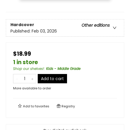
Hardcover
Other editions
Published:
Feb 03, 2026
$18.99
1 in store
Shop our shelves!
:
Kids - Middle Grade
Add to cart
More available to order
Add to
favorites
Registry