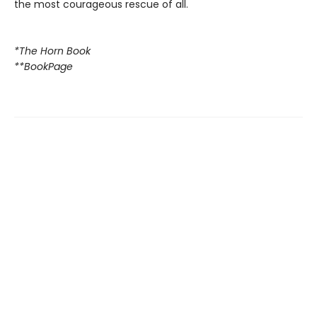
the most courageous rescue of all.
*The Horn Book
**BookPage