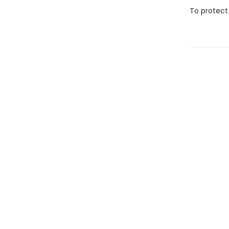
To protect