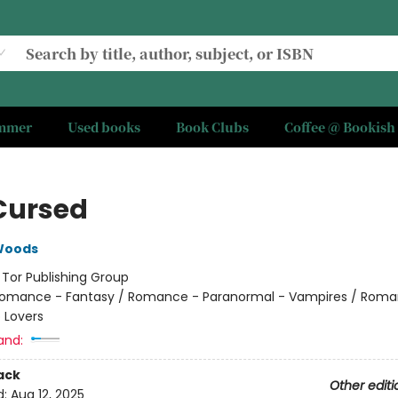
ummer
Used books
Book Clubs
Coffee @ Bookish
Cursed
Woods
:
Tor Publishing Group
omance - Fantasy / Romance - Paranormal - Vampires / Roma
 Lovers
and:
ack
Other editi
d:
Aug 12, 2025