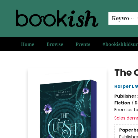
Keyword
Home
Browse
Events
#bookishkids
Bookish Modesto
The 
Harper L 
Publisher
Fiction
/
R
Enemies to
Sales dem
Paperb
Publishe