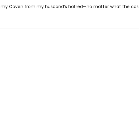
 my Coven from my husband’s hatred—no matter what the cost