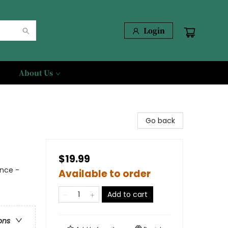
Login
About Us
Go back
$19.99
nce -
Available to order
Add to cart
ons