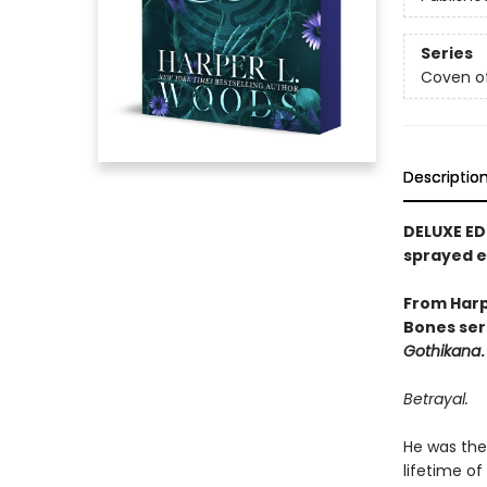
Series
Coven o
Descriptio
DELUXE ED
sprayed 
From Harp
Bones ser
Gothikana
.
Betrayal.
He was the 
lifetime of