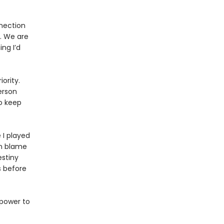
nnection
. We are
ng I’d
ority.
erson
o keep
 I played
en blame
estiny
s before
 power to