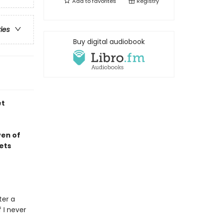
Add to
favorites
Registry
ries
Buy digital audiobook
et
ven of
ets
ter a
f I never