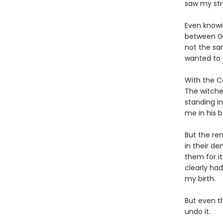
saw my str
Even knowi
between Gr
not the sam
wanted to 
With the C
The witche
standing i
me in his b
But the re
in their de
them for it
clearly ha
my birth.
But even t
undo it.