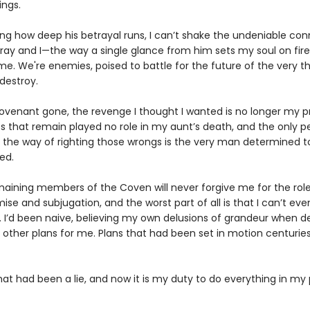
ings.
ng how deep his betrayal runs, I can’t shake the undeniable co
ay and I—the way a single glance from him sets my soul on fire
e. We're enemies, poised to battle for the future of the very thi
destroy.
ovenant gone, the revenge I thought I wanted is no longer my pri
s that remain played no role in my aunt’s death, and the only p
n the way of righting those wrongs is the very man determined t
ed.
maining members of the Coven will never forgive me for the role
mise and subjugation, and the worst part of all is that I can’t ev
. I’d been naive, believing my own delusions of grandeur when d
d other plans for me. Plans that had been set in motion centurie
hat had been a lie, and now it is my duty to do everything in my