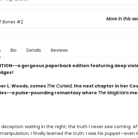
More in this se
f Bones
#2
n
Bio
Details
Reviews
ITION--a gorgeous paperback edition featuring deep viol
edges!
er L. Woods, comes
The Cursed
, the next chapter in her Co
ies--a pulse-pounding romantasy where
The Magicians
me
deception waiting in the night; the truth I never saw coming. Af
 manipulation, I finally learned the truth. I was his puppet—even i