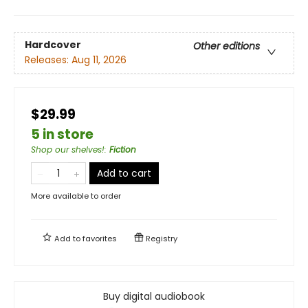
Hardcover
Other editions
Releases:
Aug 11, 2026
$29.99
5 in store
Shop our shelves!
:
Fiction
Add to cart
More available to order
Add to
favorites
Registry
Buy digital audiobook