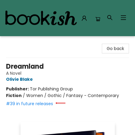
Bookish Modesto
Go back
Dreamland
A Novel
Olivie Blake
Publisher:
Tor Publishing Group
Fiction
/
Women / Gothic / Fantasy - Contemporary
#39 in future releases