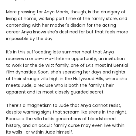
More pressing for Anya Morris, though, is the drudgery of
living at home, working part time at the family store, and
contending with her mother's disdain for the acting
career Anya knows she's destined for but that feels more
impossible by the day.
It’s in this suffocating late summer heat that Anya
receives a once-in-a-lifetime opportunity, an invitation
to work for the de Witt family, one of LA’s most influential
film dynasties. Soon, she’s spending her days and nights
at their strange villa high in the Hollywood Hills, where she
meets Jude, a recluse who is both the family’s heir
apparent and its most closely guarded secret.
There’s a magnetism to Jude that Anya cannot resist,
despite warning signs that scream like sirens in the night.
Because the villa holds generations of bloodstained
history, and an occult family curse may even live within
its walls—or within Jude himself.