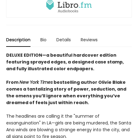
Description
Bio
Details
Reviews
DELUXE EDITION—a beautiful hardcover edition
featuring sprayed edges, a designed case stamp,
and fully illustrated color endpapers.
From
New York Times
bestselling author Olivie Blake
comes a tantalizing story of power, seduction, and
the omens you’ll ignore when everything you’ve
dreamed of feels just within reach.
The headlines are calling it the "summer of
exsanguination" in LA—girls are being murdered, the Santa
Ana winds are blowing a strange energy into the city, and
all signs point to fire season.