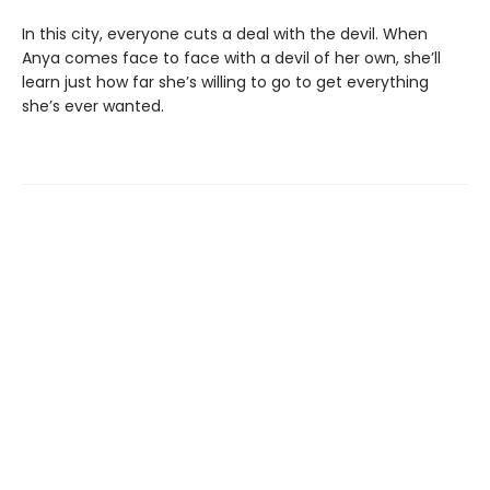
In this city, everyone cuts a deal with the devil. When
Anya comes face to face with a devil of her own, she’ll
learn just how far she’s willing to go to get everything
she’s ever wanted.