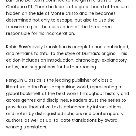
Edmond Dantès is confined to the grim fortress of the
Château d’If. There he learns of a great hoard of treasure
hidden on the Isle of Monte Cristo and he becomes
determined not only to escape, but also to use the
treasure to plot the destruction of the three men
responsible for his incarceration.
Robin Buss’s lively translation is complete and unabridged,
and remains faithful to the style of Dumas’s original. This
edition includes an introduction, chronology, explanatory
notes, and suggestions for further reading.
Penguin Classics is the leading publisher of classic
literature in the English-speaking world, representing a
global bookshelf of the best works throughout history and
across genres and disciplines. Readers trust the series to
provide authoritative texts enhanced by introductions
and notes by distinguished scholars and contemporary
authors, as well as up-to-date translations by award-
winning translators.