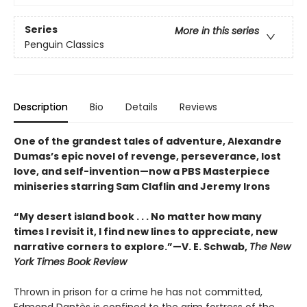
Series
More in this series
Penguin Classics
Description
Bio
Details
Reviews
One of the grandest tales of adventure, Alexandre
Dumas’s epic novel of revenge, perseverance, lost
love, and self-invention—now a PBS Masterpiece
miniseries starring Sam Claflin and Jeremy Irons
“My desert island book . . . No matter how many
times I revisit it, I find new lines to appreciate, new
narrative corners to explore.”—V. E. Schwab,
The New
York Times Book Review
Thrown in prison for a crime he has not committed,