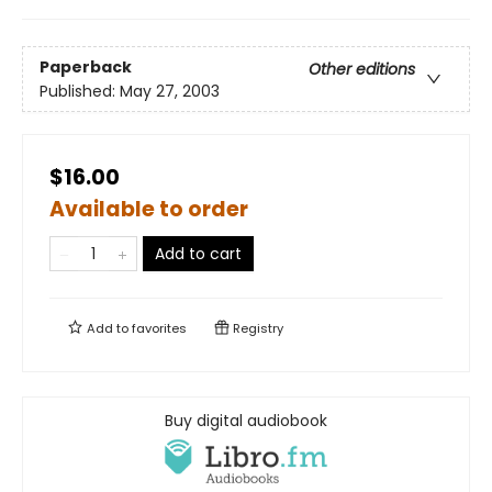
Paperback
Other editions
Published:
May 27, 2003
$16.00
Available to order
Add to cart
Add to
favorites
Registry
Buy digital audiobook