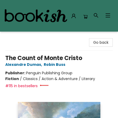
Bookish Modesto
Go back
The Count of Monte Cristo
Alexandre Dumas
,
Robin Buss
Publisher:
Penguin Publishing Group
Fiction
/
Classics / Action & Adventure / Literary
#115 in bestsellers