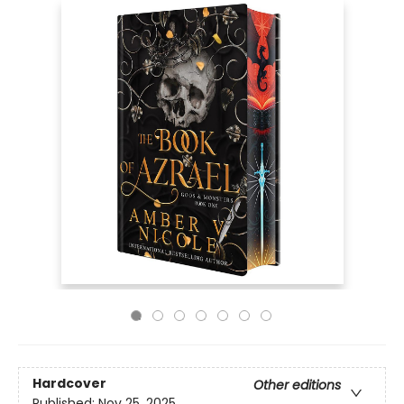
Hardcover
Other editions
Published:
Nov 25, 2025