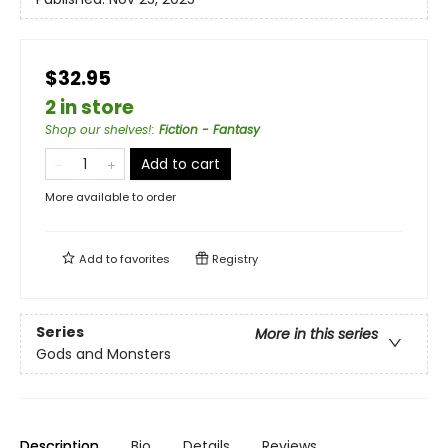
$32.95
2 in store
Shop our shelves!
:
Fiction - Fantasy
Add to cart
More available to order
Add to
favorites
Registry
Series
More in this series
Gods and Monsters
Description
Bio
Details
Reviews