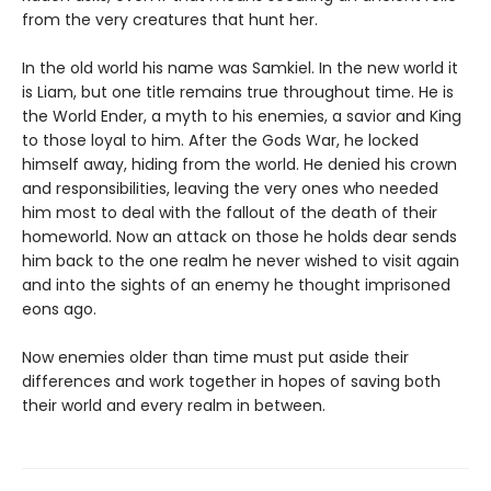
from the very creatures that hunt her.
In the old world his name was Samkiel. In the new world it
is Liam, but one title remains true throughout time. He is
the World Ender, a myth to his enemies, a savior and King
to those loyal to him. After the Gods War, he locked
himself away, hiding from the world. He denied his crown
and responsibilities, leaving the very ones who needed
him most to deal with the fallout of the death of their
homeworld. Now an attack on those he holds dear sends
him back to the one realm he never wished to visit again
and into the sights of an enemy he thought imprisoned
eons ago.
Now enemies older than time must put aside their
differences and work together in hopes of saving both
their world and every realm in between.