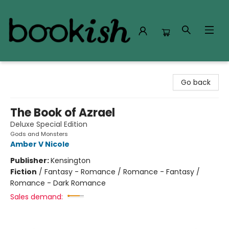
Bookish Modesto
Go back
The Book of Azrael
Deluxe Special Edition
Gods and Monsters
Amber V Nicole
Publisher:
Kensington
Fiction
/
Fantasy - Romance / Romance - Fantasy /
Romance - Dark Romance
Sales demand: