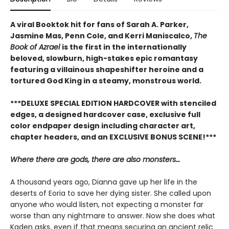
A viral Booktok hit for fans of Sarah A. Parker,
Jasmine Mas, Penn Cole, and Kerri Maniscalco,
The
Book of Azrael
is the first in the internationally
beloved, slowburn, high-stakes epic romantasy
featuring a villainous shapeshifter heroine and a
tortured God King in a steamy, monstrous world.
***DELUXE SPECIAL EDITION HARDCOVER with stenciled
edges, a designed hardcover case, exclusive full
color endpaper design including character art,
chapter headers, and an EXCLUSIVE BONUS SCENE!***
Where there are gods, there are also monsters…
A thousand years ago, Dianna gave up her life in the
deserts of Eoria to save her dying sister. She called upon
anyone who would listen, not expecting a monster far
worse than any nightmare to answer. Now she does what
Kaden asks, even if that means securing an ancient relic