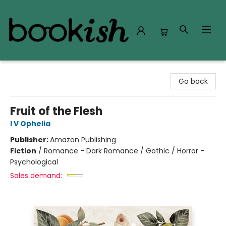
Bookish Modesto
Go back
Fruit of the Flesh
I V Ophelia
Publisher:
Amazon Publishing
Fiction
/
Romance - Dark Romance / Gothic / Horror -
Psychological
Sales demand: