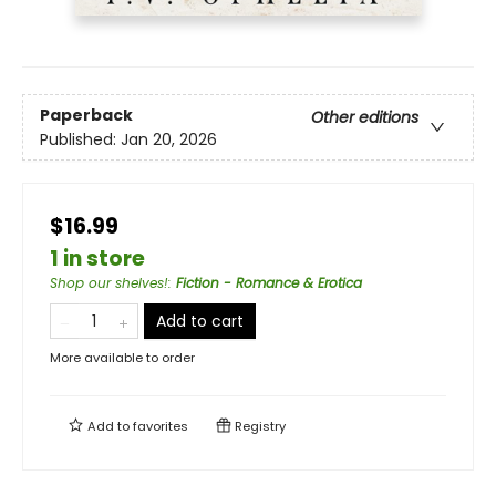
Paperback
Other editions
Published:
Jan 20, 2026
$16.99
1 in store
Shop our shelves!
:
Fiction - Romance & Erotica
Add to cart
More available to order
Add to
favorites
Registry