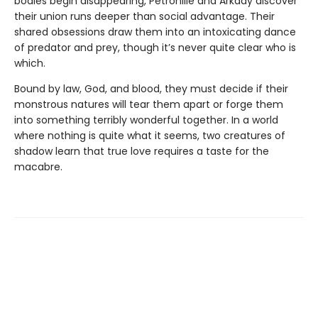
bodies begin disappearing, Petronille and Arkady discover
their union runs deeper than social advantage. Their
shared obsessions draw them into an intoxicating dance
of predator and prey, though it’s never quite clear who is
which.
Bound by law, God, and blood, they must decide if their
monstrous natures will tear them apart or forge them
into something terribly wonderful together. In a world
where nothing is quite what it seems, two creatures of
shadow learn that true love requires a taste for the
macabre.