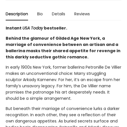
Description
Bio
Details
Reviews
Instant
USA Today
bestseller.
Behind the glamour of Gilded Age New York, a
marriage of convenience between an artisan and a
ballerina masks their shared appetite for revenge in
this darkly seductive gothic romance.
In early 1900s New York, former ballerina Petronille De Villier
makes an unconventional choice: Marry struggling
sculptor Arkady Kamenev. For her, it’s an escape from her
family’s unsavory legacy. For him, the De Villier name
promises the patronage his art desperately needs. It
should be a simple arrangement.
But beneath their marriage of convenience lurks a darker
recognition. In each other, they see a reflection of their
own dangerous appetites. As buried secrets surface and