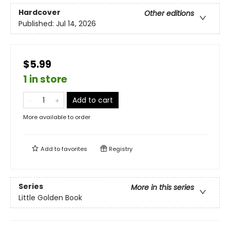
Hardcover
Other editions
Published:
Jul 14, 2026
$5.99
1 in store
Add to cart
More available to order
Add to
favorites
Registry
Series
More in this series
Little Golden Book