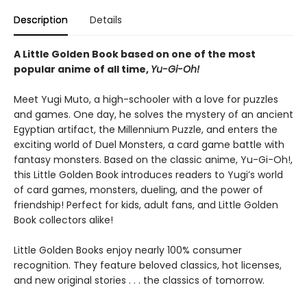
Description
Details
A Little Golden Book based on one of the most
popular anime of all time,
Yu-Gi-Oh!
Meet Yugi Muto, a high-schooler with a love for puzzles
and games. One day, he solves the mystery of an ancient
Egyptian artifact, the Millennium Puzzle, and enters the
exciting world of Duel Monsters, a card game battle with
fantasy monsters. Based on the classic anime, Yu-Gi-Oh!,
this Little Golden Book introduces readers to Yugi’s world
of card games, monsters, dueling, and the power of
friendship! Perfect for kids, adult fans, and Little Golden
Book collectors alike!
Little Golden Books enjoy nearly 100% consumer
recognition. They feature beloved classics, hot licenses,
and new original stories . . . the classics of tomorrow.