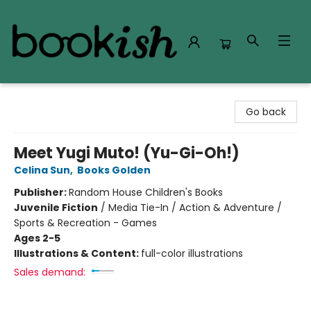
Bookish Modesto
Go back
Meet Yugi Muto! (Yu-Gi-Oh!)
Celina Sun
,
Books Golden
Publisher:
Random House Children's Books
Juvenile Fiction
/
Media Tie-In / Action & Adventure /
Sports & Recreation - Games
Ages 2-5
Illustrations & Content:
full-color illustrations
Sales demand: