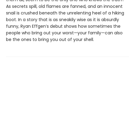
As secrets spill, old flames are fanned, and an innocent
snail is crushed beneath the unrelenting heel of a hiking
boot. In a story that is as sneakily wise as it is absurdly
funny, Ryan Effgen’s debut shows how sometimes the
people who bring out your worst—your family—can also
be the ones to bring you out of your shell.