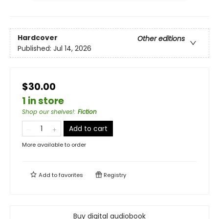
Hardcover
Other editions
Published:
Jul 14, 2026
$30.00
1 in store
Shop our shelves!
:
Fiction
Add to cart
More available to order
Add to
favorites
Registry
Buy digital audiobook