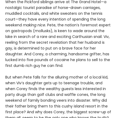
When the Pickford siblings arrive at The Grand Hotel—a
nostalgic tourist paradise of horse-drawn carriages,
muddled cocktails, and white sweaters on the tennis
court—they have every intention of spending the long
weekend
making nice.
Pete, the nation’s foremost expert
on gastropods (mollusks), is keen to wade around the
lake in search of a rare and exciting Carthusian snail. Viv,
reeling from the secret revelation that her husband is
gay, is determined to put on a brave face for her
daughter. And Corey, a charming, handsome grifter, has
lucked into five pounds of cocaine he plans to sell to the
first dumb rich guy he can find.
But when Pete falls for the alluring mother of a local kid,
when Viv’s daughter gets up to teenage trouble, and
when Corey finds the wealthy guests less interested in
party drugs than golf clubs and waffle cones, the long
weekend of family bonding veers into disaster. Why did
their father bring them to this cushy island resort in the
first place? And why does Corey, the biggest screw-up of
them all, seem to be the only one who knows the truth?