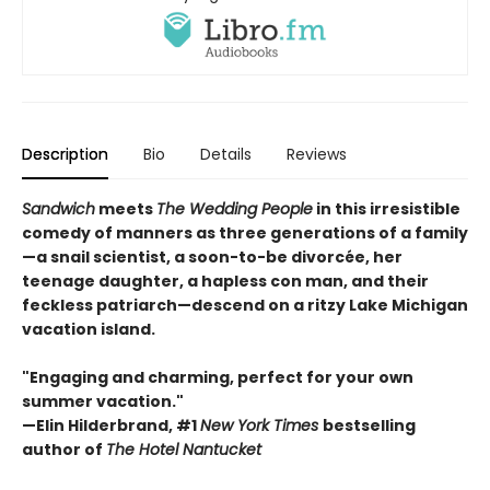
Description
Bio
Details
Reviews
Sandwich
meets
The Wedding People
in this irresistible
comedy of manners as three generations of a family
—a snail scientist, a soon-to-be divorcée, her
teenage daughter, a hapless con man, and their
feckless patriarch—descend on a ritzy Lake Michigan
vacation island.
"Engaging and charming, perfect for your own
summer vacation."
—Elin Hilderbrand, #1
New York Times
bestselling
author of
The Hotel Nantucket