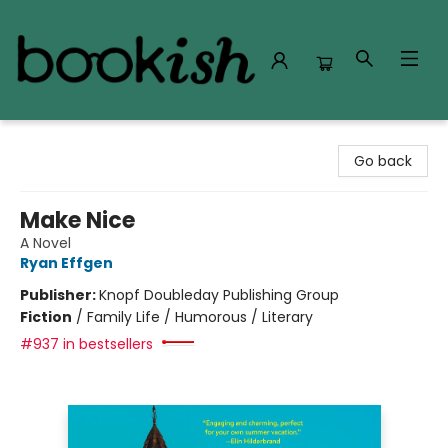
Bookish Modesto
Go back
Make Nice
A Novel
Ryan Effgen
Publisher:
Knopf Doubleday Publishing Group
Fiction
/
Family Life / Humorous / Literary
#937 in bestsellers