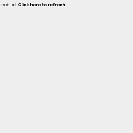
 enabled.
Click here to refresh