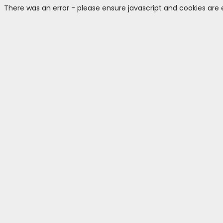
There was an error - please ensure javascript and cookies are