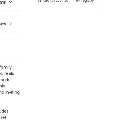
Add to
favorites
Registry
ons
ries
family,
, feels
 park
his
d inviting
ludes
ze!