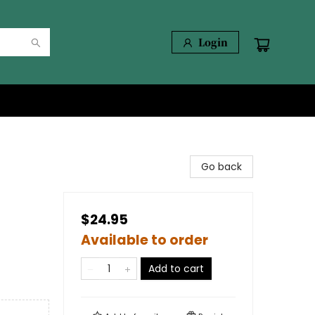
Login
Go back
$24.95
Available to order
Add to cart