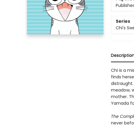
Publishe
Series
Chi's S
Descriptio
Chi is a mi
finds hers
distraught.
meadow, wh
mother. The
Yamada fam
The Compl
never befo