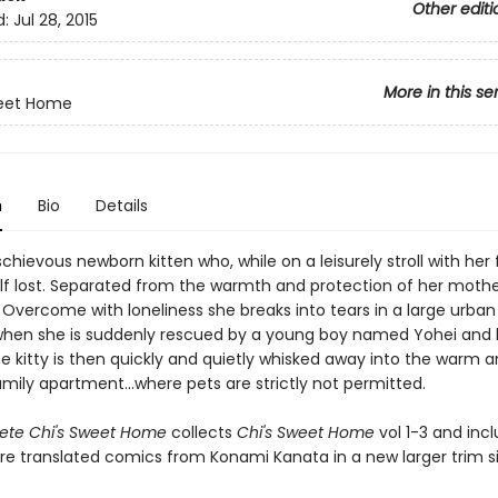
Other editi
d:
Jul 28, 2015
More in this se
weet Home
n
Bio
Details
schievous newborn kitten who, while on a leisurely stroll with her 
elf lost. Separated from the warmth and protection of her mother
 Overcome with loneliness she breaks into tears in a large urban
en she is suddenly rescued by a young boy named Yohei and 
 kitty is then quickly and quietly whisked away into the warm an
ily apartment...where pets are strictly not permitted.
ete Chi's Sweet Home
collects
Chi's Sweet Home
vol 1-3 and inc
re translated comics from Konami Kanata in a new larger trim si