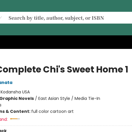
Complete Chi's Sweet Home 1
anata
:
Kodansha USA
Graphic Novels
/
East Asian Style / Media Tie-In
s
ons & Content:
full color cartoon art
and:
ack