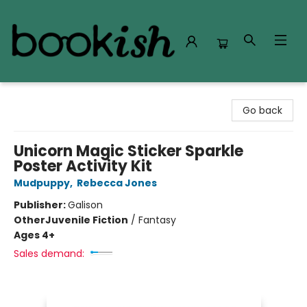
Bookish Modesto
Go back
Unicorn Magic Sticker Sparkle
Poster Activity Kit
Mudpuppy
,
Rebecca Jones
Publisher:
Galison
Other
Juvenile Fiction
/
Fantasy
Ages 4+
Sales demand: