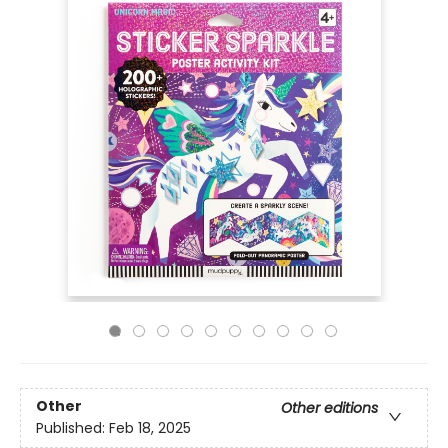
Other
Other editions
Published:
Feb 18, 2025