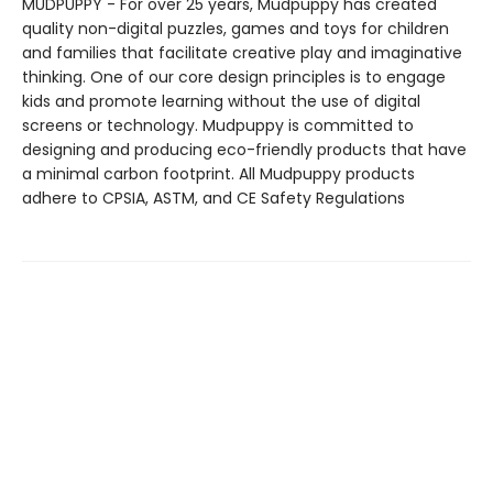
MUDPUPPY - For over 25 years, Mudpuppy has created
quality non-digital puzzles, games and toys for children
and families that facilitate creative play and imaginative
thinking. One of our core design principles is to engage
kids and promote learning without the use of digital
screens or technology. Mudpuppy is committed to
designing and producing eco-friendly products that have
a minimal carbon footprint. All Mudpuppy products
adhere to CPSIA, ASTM, and CE Safety Regulations