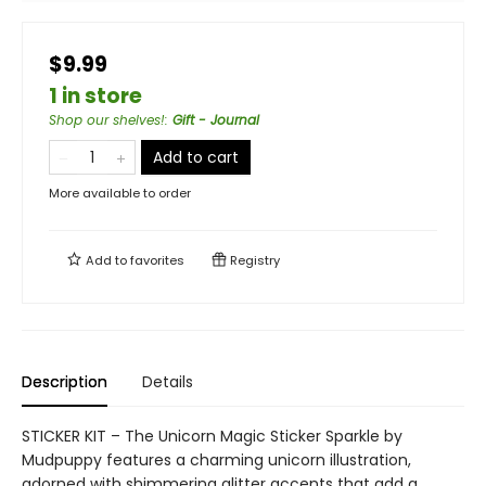
$9.99
1 in store
Shop our shelves!
:
Gift - Journal
Add to cart
More available to order
Add to
favorites
Registry
Description
Details
STICKER KIT – The Unicorn Magic Sticker Sparkle by
Mudpuppy features a charming unicorn illustration,
adorned with shimmering glitter accents that add a