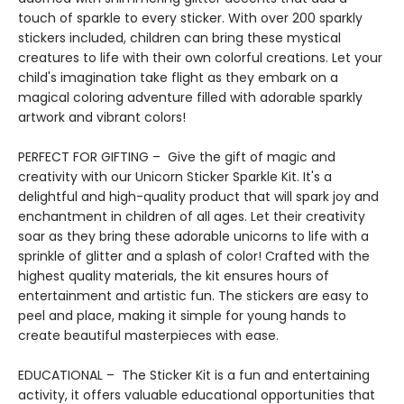
touch of sparkle to every sticker. With over 200 sparkly
stickers included, children can bring these mystical
creatures to life with their own colorful creations. Let your
child's imagination take flight as they embark on a
magical coloring adventure filled with adorable sparkly
artwork and vibrant colors!
PERFECT FOR GIFTING – Give the gift of magic and
creativity with our Unicorn Sticker Sparkle Kit. It's a
delightful and high-quality product that will spark joy and
enchantment in children of all ages. Let their creativity
soar as they bring these adorable unicorns to life with a
sprinkle of glitter and a splash of color! Crafted with the
highest quality materials, the kit ensures hours of
entertainment and artistic fun. The stickers are easy to
peel and place, making it simple for young hands to
create beautiful masterpieces with ease.
EDUCATIONAL – The Sticker Kit is a fun and entertaining
activity, it offers valuable educational opportunities that