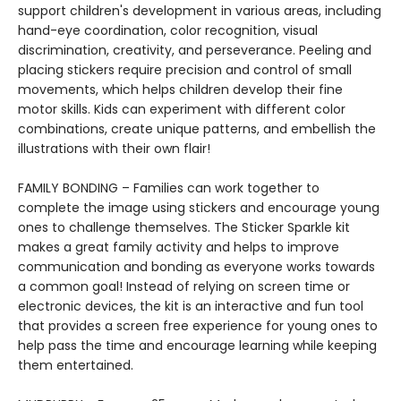
support children's development in various areas, including
hand-eye coordination, color recognition, visual
discrimination, creativity, and perseverance. Peeling and
placing stickers require precision and control of small
movements, which helps children develop their fine
motor skills. Kids can experiment with different color
combinations, create unique patterns, and embellish the
illustrations with their own flair!
FAMILY BONDING – Families can work together to
complete the image using stickers and encourage young
ones to challenge themselves. The Sticker Sparkle kit
makes a great family activity and helps to improve
communication and bonding as everyone works towards
a common goal! Instead of relying on screen time or
electronic devices, the kit is an interactive and fun tool
that provides a screen free experience for young ones to
help pass the time and encourage learning while keeping
them entertained.