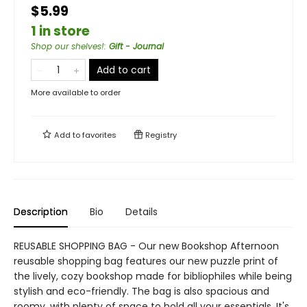
$5.99
1 in store
Shop our shelves!
:
Gift - Journal
Add to cart
More available to order
Add to
favorites
Registry
Description
Bio
Details
REUSABLE SHOPPING BAG - Our new Bookshop Afternoon
reusable shopping bag features our new puzzle print of
the lively, cozy bookshop made for bibliophiles while being
stylish and eco-friendly. The bag is also spacious and
roomy, with plenty of space to hold all your essentials. It's