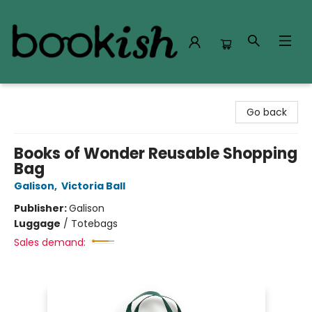
Bookish Modesto
Go back
Books of Wonder Reusable Shopping
Bag
Galison
,
Victoria Ball
Publisher:
Galison
Luggage
/
Totebags
Sales demand: