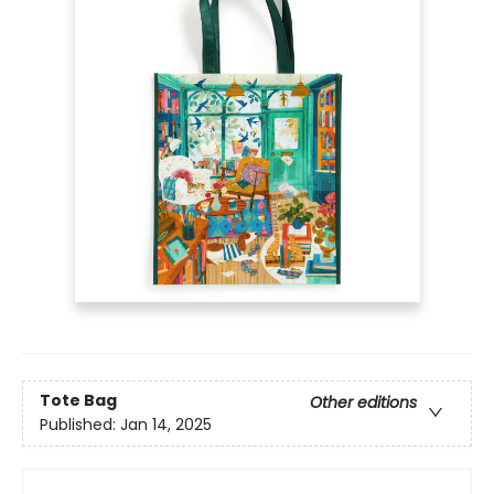
Tote Bag
Other editions
Published:
Jan 14, 2025