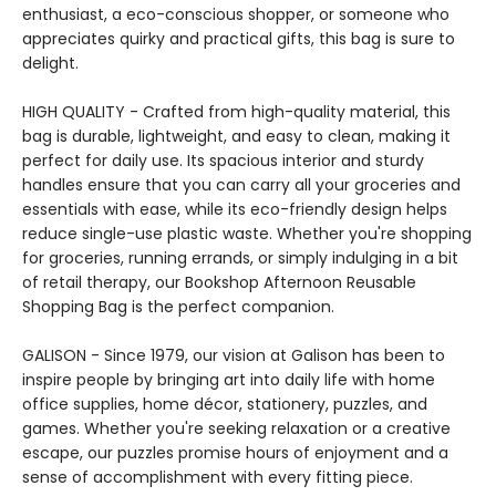
enthusiast, a eco-conscious shopper, or someone who
appreciates quirky and practical gifts, this bag is sure to
delight.
HIGH QUALITY - Crafted from high-quality material, this
bag is durable, lightweight, and easy to clean, making it
perfect for daily use. Its spacious interior and sturdy
handles ensure that you can carry all your groceries and
essentials with ease, while its eco-friendly design helps
reduce single-use plastic waste. Whether you're shopping
for groceries, running errands, or simply indulging in a bit
of retail therapy, our Bookshop Afternoon Reusable
Shopping Bag is the perfect companion.
GALISON - Since 1979, our vision at Galison has been to
inspire people by bringing art into daily life with home
office supplies, home décor, stationery, puzzles, and
games. Whether you're seeking relaxation or a creative
escape, our puzzles promise hours of enjoyment and a
sense of accomplishment with every fitting piece.