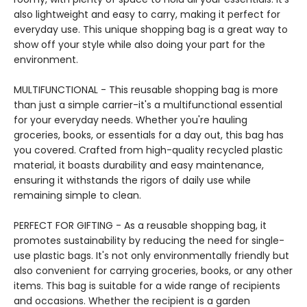
also lightweight and easy to carry, making it perfect for
everyday use. This unique shopping bag is a great way to
show off your style while also doing your part for the
environment.
MULTIFUNCTIONAL - This reusable shopping bag is more
than just a simple carrier-it's a multifunctional essential
for your everyday needs. Whether you're hauling
groceries, books, or essentials for a day out, this bag has
you covered. Crafted from high-quality recycled plastic
material, it boasts durability and easy maintenance,
ensuring it withstands the rigors of daily use while
remaining simple to clean.
PERFECT FOR GIFTING - As a reusable shopping bag, it
promotes sustainability by reducing the need for single-
use plastic bags. It's not only environmentally friendly but
also convenient for carrying groceries, books, or any other
items. This bag is suitable for a wide range of recipients
and occasions. Whether the recipient is a garden