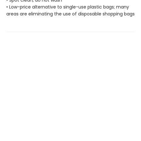
• Spot clean, do not wash
• Low-price alternative to single-use plastic bags; many
areas are eliminating the use of disposable shopping bags