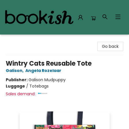
Bookish Modesto
Go back
Wintry Cats Reusable Tote
Galison
,
Angela Rozelaar
Publisher:
Galison Mudpuppy
Luggage
/
Totebags
Sales demand: