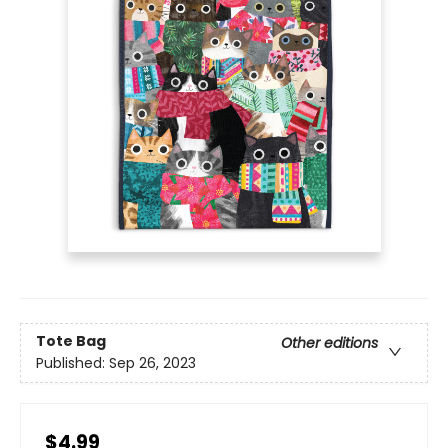
Tote Bag
Other editions
Published:
Sep 26, 2023
$4.99