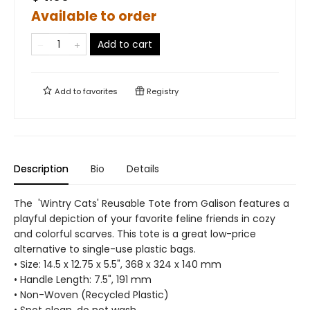
Available to order
Add to cart
Add to
favorites
Registry
Description
Bio
Details
The 'Wintry Cats' Reusable Tote from Galison features a
playful depiction of your favorite feline friends in cozy
and colorful scarves. This tote is a great low-price
alternative to single-use plastic bags.
• Size: 14.5 x 12.75 x 5.5", 368 x 324 x 140 mm
• Handle Length: 7.5", 191 mm
• Non-Woven (Recycled Plastic)