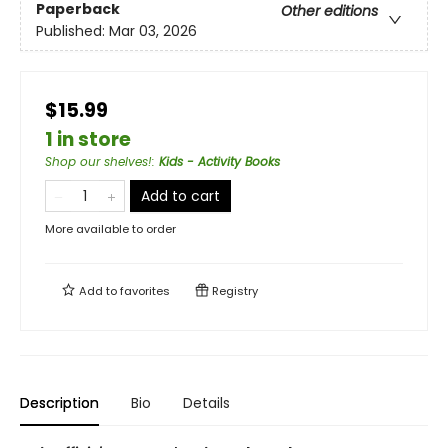
Paperback
Other editions
Published:
Mar 03, 2026
$15.99
1 in store
Shop our shelves!
:
Kids - Activity Books
Add to cart
More available to order
Add to
favorites
Registry
Description
Bio
Details