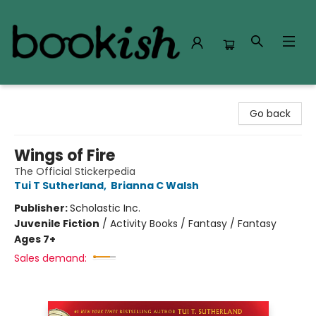
Bookish Modesto
Go back
Wings of Fire
The Official Stickerpedia
Tui T Sutherland
,
Brianna C Walsh
Publisher:
Scholastic Inc.
Juvenile Fiction
/
Activity Books / Fantasy / Fantasy
Ages 7+
Sales demand: