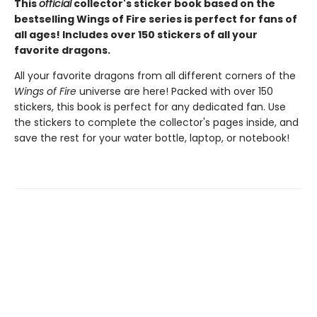
This
official
collector's sticker book based on the
bestselling Wings of Fire series is perfect for fans of
all ages! Includes over 150 stickers of all your
favorite dragons.
All your favorite dragons from all different corners of the
Wings of Fire
universe are here! Packed with over 150
stickers, this book is perfect for any dedicated fan. Use
the stickers to complete the collector's pages inside, and
save the rest for your water bottle, laptop, or notebook!