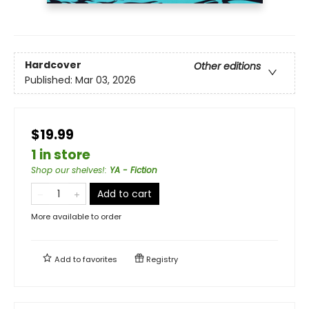
Hardcover
Other editions
Published:
Mar 03, 2026
$19.99
1 in store
Shop our shelves!
:
YA - Fiction
Add to cart
More available to order
Add to
favorites
Registry