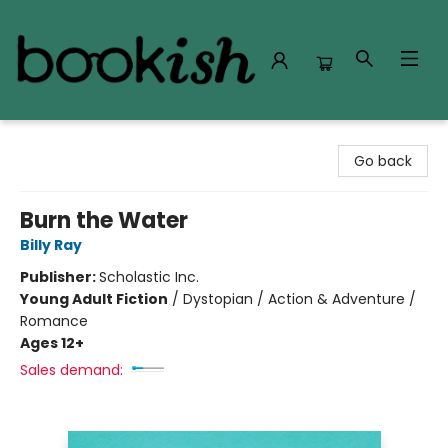
Bookish Modesto
Go back
Burn the Water
Billy Ray
Publisher:
Scholastic Inc.
Young Adult Fiction
/
Dystopian / Action & Adventure /
Romance
Ages 12+
Sales demand: