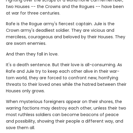
two Houses -- the Crowns and the Rogues -- have been
at war for three centuries.
Rafe is the Rogue army's fiercest captain. Jule is the
Crown army's deadliest soldier. They are vicious and
merciless, courageous and beloved by their Houses. They
are sworn enemies.
And then they fall in love.
It's a death sentence. But their love is all-consuming. As
Rafe and Jule try to keep each other alive in their war-
torn world, they are forced to confront new, horrifying
threats to their loved ones while the hatred between their
Houses only grows.
When mysterious foreigners appear on their shores, the
warring factions may destroy each other, unless their two
most ruthless soldiers can become beacons of peace
and possibility, showing their people a different way, and
save them all.