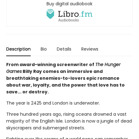
Buy digital audiobook
Description
Bio
Details
Reviews
From award-winning screenwriter of
The Hunger
Games
Billy Ray comes an immersive and
breathtaking enemies-to-lovers epic romance
about war, loyalty, and the power that love has to
save... or destroy.
The year is 2425 and London is underwater.
Three hundred years ago, rising oceans drowned a vast
majority of the English Isle. London is now a jungle of dead
skyscrapers and submerged streets.
Fighting over the scraps of a world none can remember,