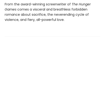
From the award-winning screenwriter of
The Hunger
Games
comes a visceral and breathless forbidden
romance about sacrifice, the neverending cycle of
violence, and fiery, all-powerful love.