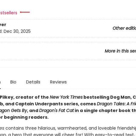
stsellers
ver
Other editi
d:
Dec 30, 2025
More in this se
n
Bio
Details
Reviews
Pilkey, creator of the
New York Times
bestselling Dog Man, C
b, and Captain Underpants series, comes
Dragon Tales
:
A Fr
agon Gets By
, and
Dragon's Fat Cat
in a single chapter book t
or beginning readers.
es
contains three hilarious, warmhearted, and loveable friendshi
n, a hero that everyone will cheer for! With easy-to-read text, 