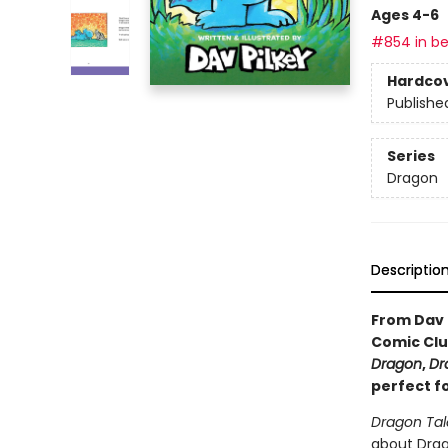
Ages 4-6
#854 in be
Hardco
Publishe
Series
Dragon
Descriptio
From Dav 
Comic Clu
Dragon
,
Dr
perfect f
Dragon Tal
about Drago