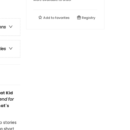
Add to
favorites
Registry
ons
ries
at Kid
iend for
hat's
p stories
a short