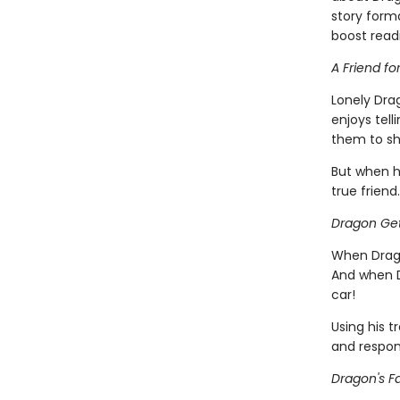
story forma
boost read
A Friend fo
Lonely Dra
enjoys tell
them to sh
But when h
true friend.
Dragon Get
When Drago
And when D
car!
Using his t
and respons
Dragon's Fa