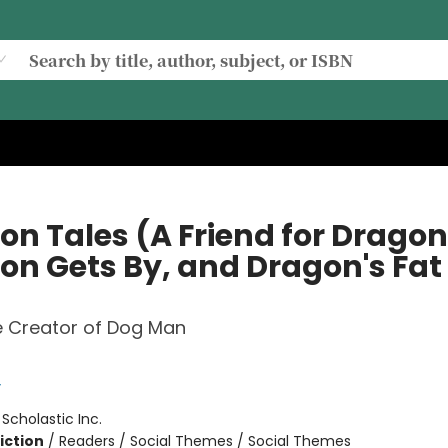
on Tales (A Friend for Dragon
on Gets By, and Dragon's Fat
e Creator of Dog Man
y
:
Scholastic Inc.
iction
/
Readers / Social Themes / Social Themes