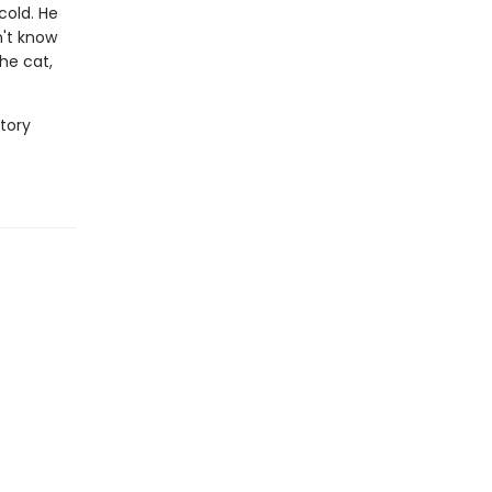
cold. He
n't know
he cat,
story