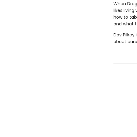
When Dragon
likes livin
how to take
and what t
Dav Pilkey 
about care 