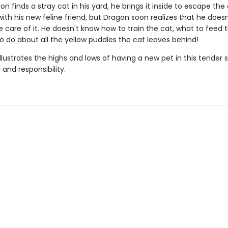
 finds a stray cat in his yard, he brings it inside to escape the 
g with his new feline friend, but Dragon soon realizes that he does
 care of it. He doesn't know how to train the cat, what to feed t
o do about all the yellow puddles the cat leaves behind!
illustrates the highs and lows of having a new pet in this tender 
and responsibility.