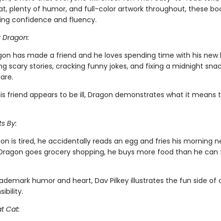
t, plenty of humor, and full-color artwork throughout, these boo
ing confidence and fluency.
r Dragon:
gon has made a friend and he loves spending time with his new
ing scary stories, cracking funny jokes, and fixing a midnight snac
are.
is friend appears to be ill, Dragon demonstrates what it means 
s By:
n is tired, he accidentally reads an egg and fries his morning 
ragon goes grocery shopping, he buys more food than he can fi
rademark humor and heart, Dav Pilkey illustrates the fun side of
ibility.
t Cat: