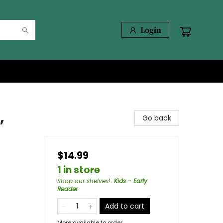
Login
,
Go back
$14.99
1 in store
Shop our shelves!
:
Kids - Early
Reader
Add to cart
More available to order