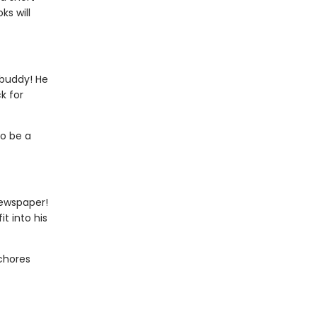
ks will
 buddy! He
k for
to be a
newspaper!
t into his
 chores