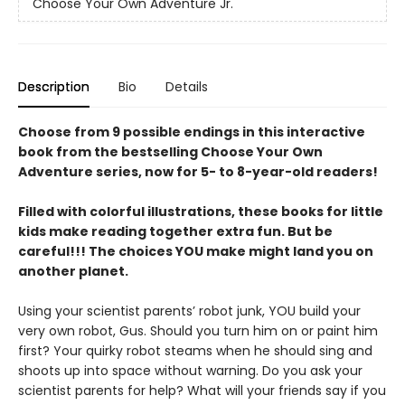
Choose Your Own Adventure Jr.
Description
Bio
Details
Choose from 9 possible endings in this interactive
book from the bestselling Choose Your Own
Adventure series, now for 5- to 8-year-old readers!
Filled with colorful illustrations, these books for little
kids make reading together extra fun. But be
careful!!! The choices YOU make might land you on
another planet.
Using your scientist parents’ robot junk, YOU build your
very own robot, Gus. Should you turn him on or paint him
first? Your quirky robot steams when he should sing and
shoots up into space without warning. Do you ask your
scientist parents for help? What will your friends say if you