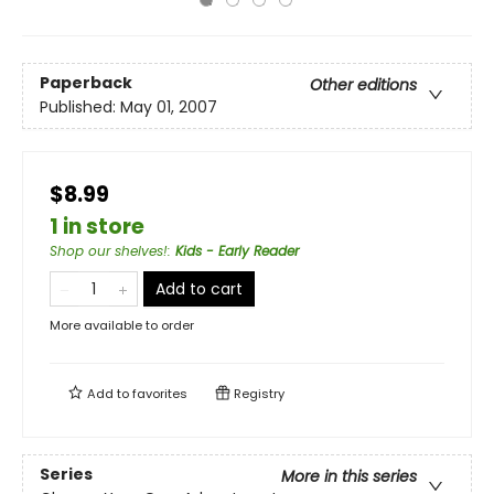
Paperback
Other editions
Published:
May 01, 2007
$8.99
1 in store
Shop our shelves!
:
Kids - Early Reader
Add to cart
More available to order
Add to
favorites
Registry
Series
More in this series