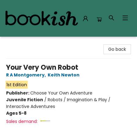
Bookish Modesto
Go back
Your Very Own Robot
R A Montgomery
,
Keith Newton
1st Edition
Publisher:
Choose Your Own Adventure
Juvenile Fiction
/
Robots / Imagination & Play /
Interactive Adventures
Ages 5-8
Sales demand: