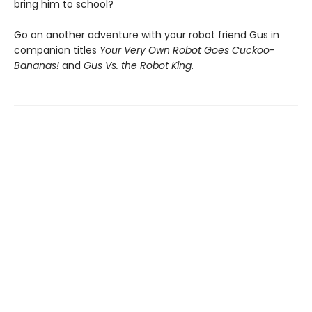
bring him to school?
Go on another adventure with your robot friend Gus in
companion titles
Your Very Own Robot Goes Cuckoo-
Bananas!
and
Gus Vs. the Robot King
.