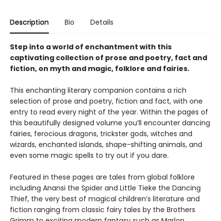
Description
Bio
Details
Step into a world of enchantment with this
captivating collection of prose and poetry, fact and
fiction, on myth and magic, folklore and fairies.
This enchanting literary companion contains a rich
selection of prose and poetry, fiction and fact, with one
entry to read every night of the year. Within the pages of
this beautifully designed volume you’ll encounter dancing
fairies, ferocious dragons, trickster gods, witches and
wizards, enchanted islands, shape-shifting animals, and
even some magic spells to try out if you dare.
Featured in these pages are tales from global folklore
including Anansi the Spider and Little Tieke the Dancing
Thief, the very best of magical children’s literature and
fiction ranging from classic fairy tales by the Brothers
Grimm to exciting modern fantasy such as Marlon