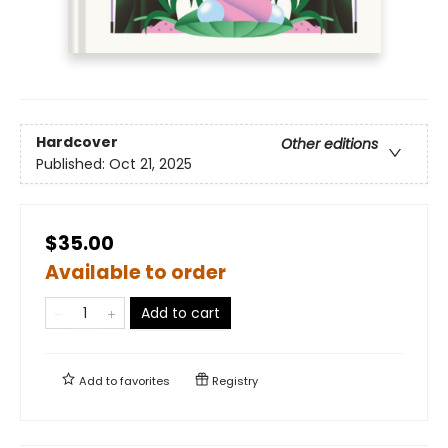
Hardcover
Other editions
Published:
Oct 21, 2025
$35.00
Available to order
Add to cart
Add to
favorites
Registry