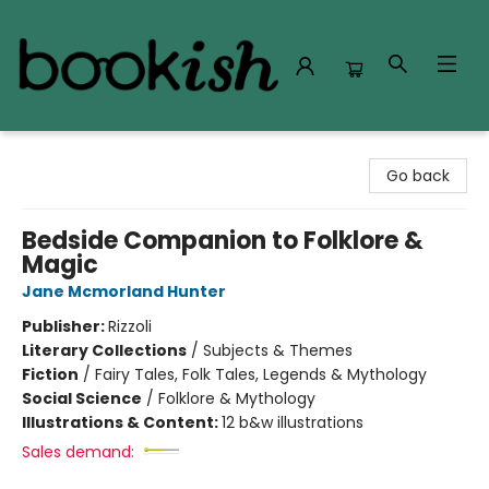
Bookish Modesto
Go back
Bedside Companion to Folklore &
Magic
Jane Mcmorland Hunter
Publisher:
Rizzoli
Literary Collections
/
Subjects & Themes
Fiction
/
Fairy Tales, Folk Tales, Legends & Mythology
Social Science
/
Folklore & Mythology
Illustrations & Content:
12 b&w illustrations
Sales demand: