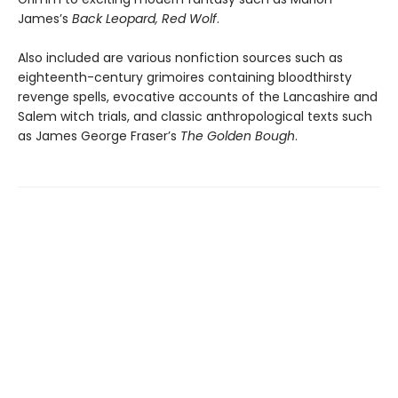
James’s
Back Leopard, Red Wolf
.
Also included are various nonfiction sources such as
eighteenth-century grimoires containing bloodthirsty
revenge spells, evocative accounts of the Lancashire and
Salem witch trials, and classic anthropological texts such
as James George Fraser’s
The Golden Bough
.