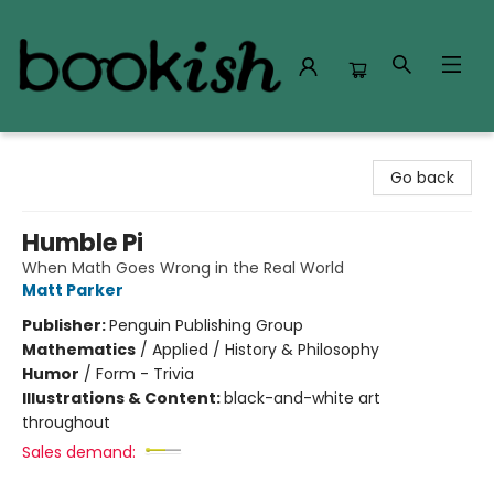
Bookish Modesto
Go back
Humble Pi
When Math Goes Wrong in the Real World
Matt Parker
Publisher:
Penguin Publishing Group
Mathematics
/
Applied / History & Philosophy
Humor
/
Form - Trivia
Illustrations & Content:
black-and-white art
throughout
Sales demand: