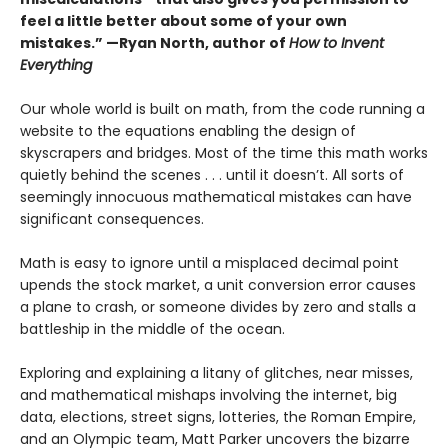
feel a little better about some of your own
mistakes.” —Ryan North, author of
How to Invent
Everything
Our whole world is built on math, from the code running a
website to the equations enabling the design of
skyscrapers and bridges. Most of the time this math works
quietly behind the scenes . . . until it doesn’t. All sorts of
seemingly innocuous mathematical mistakes can have
significant consequences.
Math is easy to ignore until a misplaced decimal point
upends the stock market, a unit conversion error causes
a plane to crash, or someone divides by zero and stalls a
battleship in the middle of the ocean.
Exploring and explaining a litany of glitches, near misses,
and mathematical mishaps involving the internet, big
data, elections, street signs, lotteries, the Roman Empire,
and an Olympic team, Matt Parker uncovers the bizarre