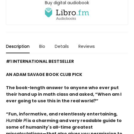
Buy digital audiobook
Description
Bio
Details
Reviews
#1 INTERNATIONAL BESTSELLER
AN ADAM SAVAGE BOOK CLUB PICK
The book-length answer to anyone who ever put
their hand up in math class and asked, “When am I
ever going to use this in the real world?”
“Fun, informative, and relentlessly entertaining,
Humble Pi
is a charming and very readable guide to
some of humanity's all-time greatest
miscalculations—that also gives you permission to