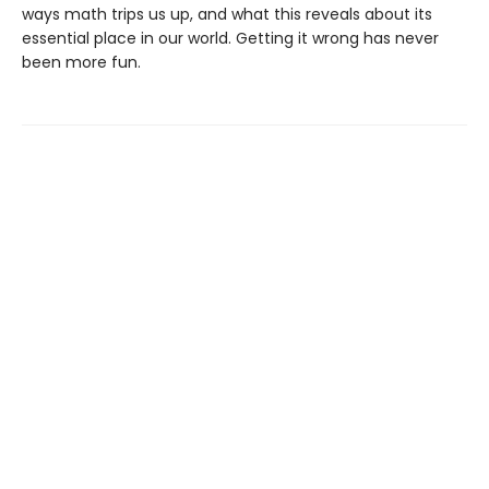
ways math trips us up, and what this reveals about its
essential place in our world. Getting it wrong has never
been more fun.