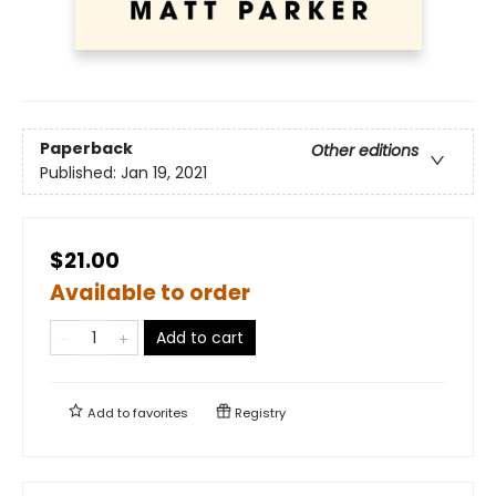
Paperback
Other editions
Published:
Jan 19, 2021
$21.00
Available to order
Add to cart
Add to
favorites
Registry