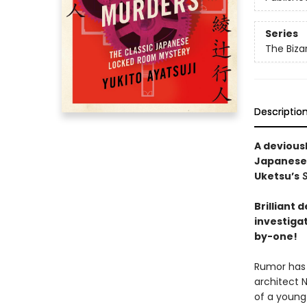
Series
The Biza
Descriptio
A devious
Japanese
Uketsu’s
S
Brilliant
investiga
by-one!
Rumor has 
architect 
of a young 