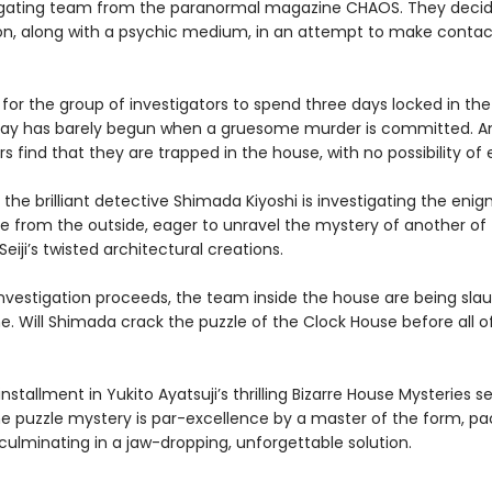
igating team from the paranormal magazine CHAOS. They decide
n, along with a psychic medium, in an attempt to make contac
 for the group of investigators to spend three days locked in th
stay has barely begun when a gruesome murder is committed. A
rs find that they are trapped in the house, with no possibility o
the brilliant detective Shimada Kiyoshi is investigating the eni
e from the outside, eager to unravel the mystery of another of
iji’s twisted architectural creations.
 investigation proceeds, the team inside the house are being sla
. Will Shimada crack the puzzle of the Clock House before all 
installment in Yukito Ayatsuji’s thrilling Bizarre House Mysteries ser
e puzzle mystery is par-excellence by a master of the form, pa
culminating in a jaw-dropping, unforgettable solution.