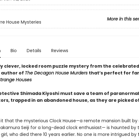
More in this se
rre House Mysteries
n
Bio
Details
Reviews
ly clever, locked room puzzle mystery from the celebrate
 author of
The Decagon House Murders
that’s perfect for fa
trange Houses
 detective Shimada Kiyoshi must save a team of paranormal
tors, trapped in an abandoned house, as they are picked o
it that the mysterious Clock House—a remote mansion built by 
Nakamura Seiji for a long-dead clock enthusiast— is haunted by 
girl, who died there 10 years earlier. No one is more intrigued by 