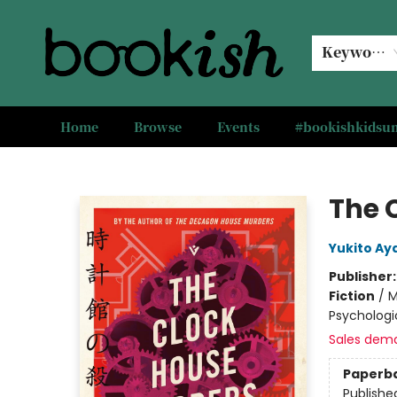
Keyword
Home
Browse
Events
#bookishkids
Bookish Modesto
The 
Yukito Aya
Publisher
Fiction
/
M
Psychologi
Sales dem
Paperb
Publishe