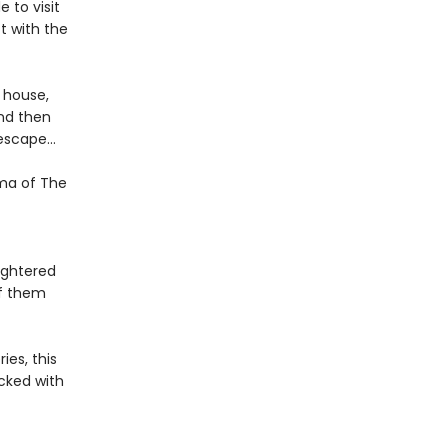
 to visit
t with the
e house,
nd then
f escape…
gma of The
ughtered
of them
ies, this
cked with