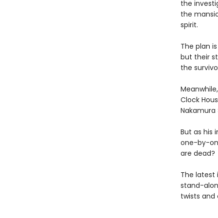
the invest
the mansio
spirit.
The plan is
but their 
the survivo
Meanwhile, 
Clock Hous
Nakamura Se
But as his
one-by-one
are dead?
The latest 
stand-alon
twists and 