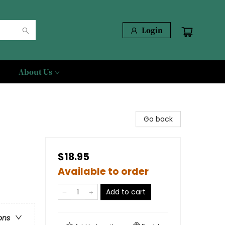
Login
About Us
Go back
$18.95
Available to order
Add to cart
ons