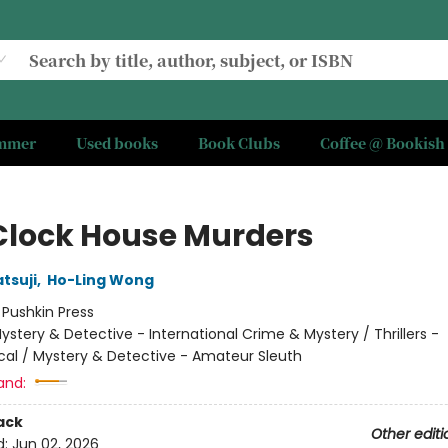
ummer
Used books
Book Clubs
Coffee @ Bookish
Clock House Murders
tsuji
,
Ho-Ling Wong
:
Pushkin Press
ystery & Detective - International Crime & Mystery / Thrillers -
cal / Mystery & Detective - Amateur Sleuth
and:
ack
Other editi
d:
Jun 02, 2026