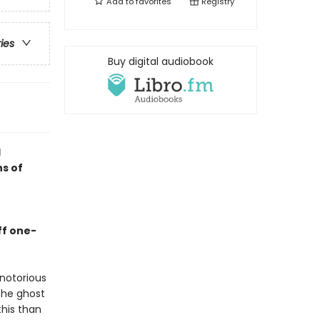
Add to
favorites
Registry
ries
Buy digital audiobook
d
ns of
ff one-
notorious
the ghost
this than