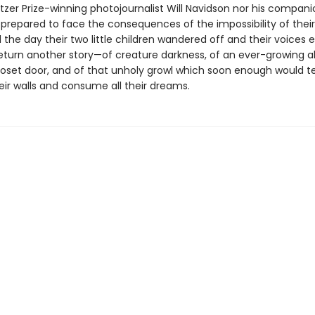
itzer Prize-winning photojournalist Will Navidson nor his compan
prepared to face the consequences of the impossibility of thei
 the day their two little children wandered off and their voices e
eturn another story—of creature darkness, of an ever-growing a
loset door, and of that unholy growl which soon enough would t
eir walls and consume all their dreams.