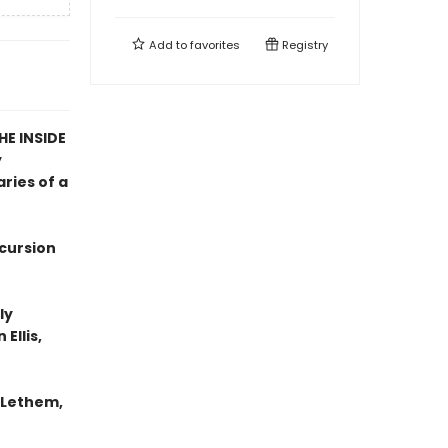
Add to
favorites
Registry
E INSIDE
y
ries of a
xcursion
ly
Ellis,
n Lethem,