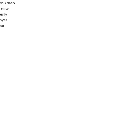
ion Karen
r new
erily
byss
ear