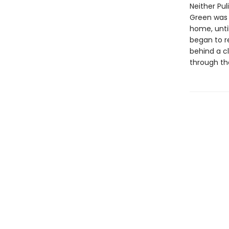
Neither Pul
Green was 
home, until
began to r
behind a c
through th