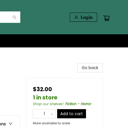
Login
Go back
$32.00
1 in store
Shop our shelves!
:
Fiction - Horror
Add to cart
More available to order
ons