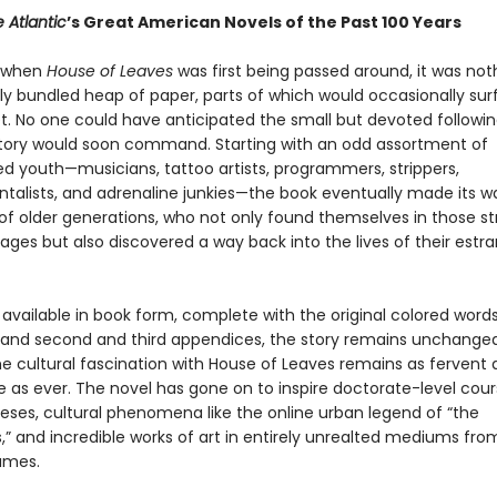
 Atlantic
’s Great American Novels of the Past 100 Years
, when
House of Leaves
was first being passed around, it was no
ly bundled heap of paper, parts of which would occasionally su
t. No one could have anticipated the small but devoted followin
 story would soon command. Starting with an odd assortment of
ed youth—musicians, tattoo artists, programmers, strippers,
talists, and adrenaline junkies—the book eventually made its w
of older generations, who not only found themselves in those st
ages but also discovered a way back into the lives of their estr
vailable in book form, complete with the original colored words,
 and second and third appendices, the story remains unchanged
the cultural fascination with House of Leaves remains as fervent
e as ever. The novel has gone on to inspire doctorate-level cou
eses, cultural phenomena like the online urban legend of “the
” and incredible works of art in entirely unrealted mediums fr
ames.