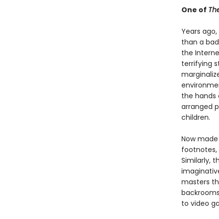
One of
The
Years ago
than a bad
the Interne
terrifying
marginaliz
environmen
the hands 
arranged p
children.
Now made a
footnotes,
Similarly, 
imaginativ
masters th
backrooms,
to video g