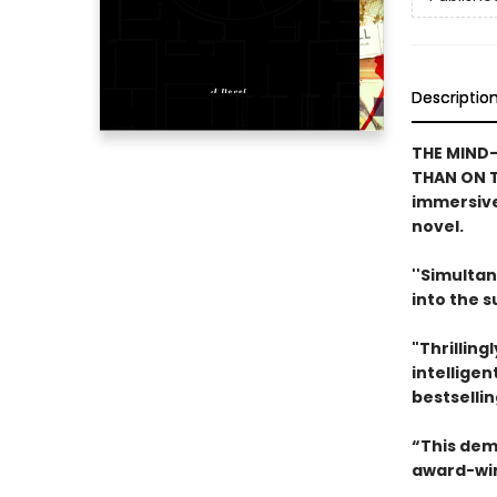
Descriptio
THE MIND-
THAN ON T
immersive
novel.
''Simultan
into the 
"Thrilling
intelligen
bestselli
“This dem
award-win