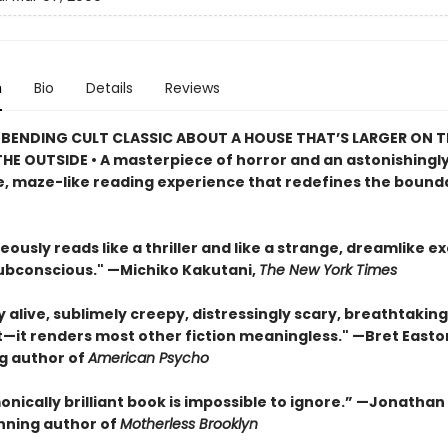
n
Bio
Details
Reviews
BENDING CULT CLASSIC ABOUT A HOUSE THAT’S LARGER ON TH
HE OUTSIDE • A masterpiece of horror and an astonishingl
, maze-like reading experience that redefines the bounda
eously reads like a thriller and like a strange, dreamlike e
subconscious." —Michiko Kakutani,
The New York Times
ly alive, sublimely creepy, distressingly scary, breathtaking
t—it renders most other fiction meaningless." —Bret Easton 
ng author of
American Psycho
onically brilliant book is impossible to ignore.” —Jonatha
ning author of
Motherless Brooklyn