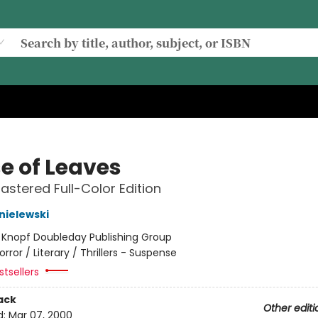
e of Leaves
stered Full-Color Edition
nielewski
:
Knopf Doubleday Publishing Group
orror / Literary / Thrillers - Suspense
tsellers
ack
Other editi
d:
Mar 07, 2000