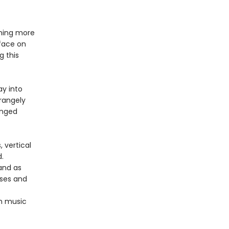
thing more
rface on
g this
ay into
rangely
anged
 vertical
.
 and as
rses and
om music