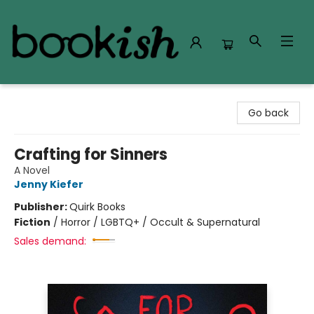
Bookish Modesto
Go back
Crafting for Sinners
A Novel
Jenny Kiefer
Publisher:
Quirk Books
Fiction
/
Horror / LGBTQ+ / Occult & Supernatural
Sales demand: