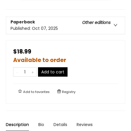
Paperback
Other editions
Published:
Oct 07, 2025
$18.99
Available to order
Add to cart
Add to
favorites
Registry
Description
Bio
Details
Reviews