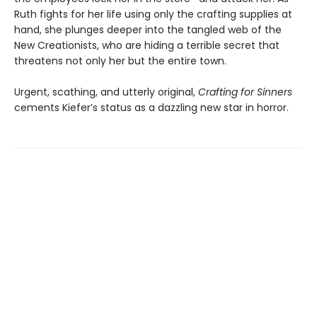
Ruth fights for her life using only the crafting supplies at
hand, she plunges deeper into the tangled web of the
New Creationists, who are hiding a terrible secret that
threatens not only her but the entire town.
Urgent, scathing, and utterly original,
Crafting for Sinners
cements Kiefer’s status as a dazzling new star in horror.