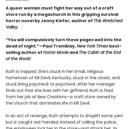
A queer woman must fight her way out of a craft
store run by a megachurch in this gripping survival
horror novel by Jenny Kiefer, author of
This Wretched
Valley
.
“You will compulsively turn these pages well into the
dead of night.”—Paul Tremblay,
New York Times
best-
selling author of
Horror Movie
and
The Cabin at the End
of the World
Ruth is trapped. She’s stuck in her small, religious
hometown of Kill Devil, Kentucky, stuck in the closet, and
stuck living paycheck to paycheck. After her manager
finds out that she lives with her girlfriend, Ruth is fired
from her job at New Creations—a craft store owned by
the church that dominates life in Kill Devil.
In an act of revenge, Ruth attempts to shoplift some yarn
but is caught red-handed. Instead of calling the police,
the employees lock her in the store—and attack her. As