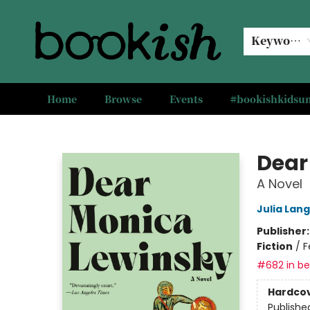
Keyword
Home
Browse
Events
#bookishkids
Bookish Modesto
Dear
A Novel
Julia Lan
Publisher
Fiction
/
F
#682 in bes
Hardco
Publishe