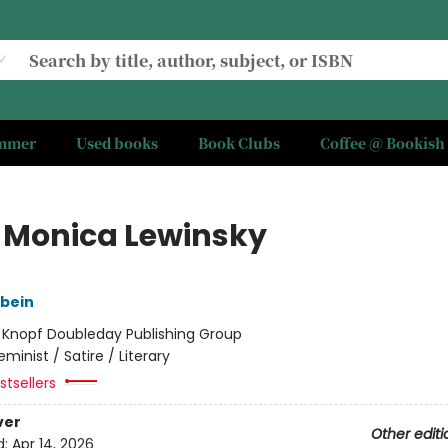
ummer
Used books
Book Clubs
Coffee @ Bookish
 Monica Lewinsky
gbein
:
Knopf Doubleday Publishing Group
eminist / Satire / Literary
tsellers
ver
Other editi
d:
Apr 14, 2026