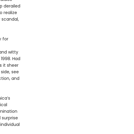
p derailed
o realize
 scandal,
 for
and witty
 1998. Had
 it sheer
 side, see
ction, and
ica’s
ical
amination
 surprise
individual