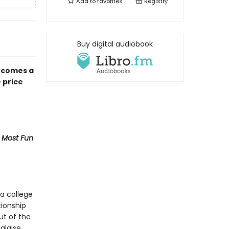
Add to
favorites
Registry
Buy digital audiobook
 comes a
 price
 Most Fun
a college
tionship
ut of the
alaise