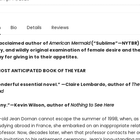
n
Bio
Details
Reviews
acclaimed author of
American Mermaid
(“Sublime”—NYTBR)
y, and wildly original examination of female desire and the
for giving in to their appetites.
OST ANTICIPATED BOOK OF THE YEAR
wonderful essential novel.” —Claire Lombardo, author of
The
ad
nny.”—Kevin Wilson, author of
Nothing to See Here
-old Jean Dornan cannot escape the summer of 1998, when, as 
udying abroad in France, she embarked on an inappropriate rela
rofessor. Now, decades later, when that professor contacts her o
an invitation to his retirement ceremony, Jean’s long-standing m