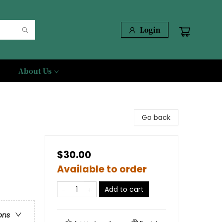
Login
About Us
Go back
$30.00
Available to order
Add to cart
ons