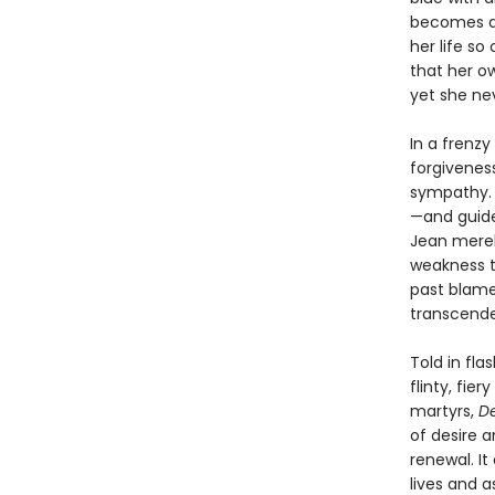
becomes an
her life so
that her o
yet she nev
In a frenzy
forgiveness
sympathy. 
—and guide
Jean merely
weakness th
past blame
transcend
Told in fla
flinty, fier
martyrs,
De
of desire a
renewal. It
lives and a