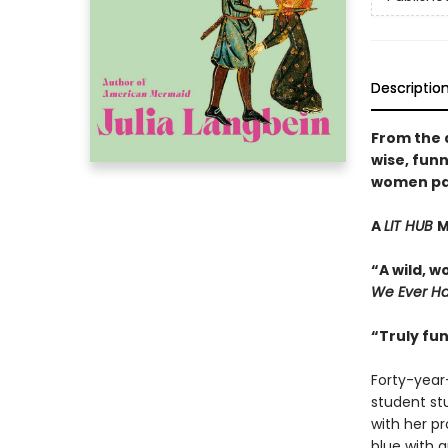
Descriptio
From the 
wise, funn
women pay 
A
LIT HUB
M
“A wild, 
We Ever H
“Truly fu
Forty-year
student st
with her p
blue with 