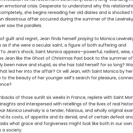
 emotional crisis. Desperate to understand why this relationshi
 completely, she begins rereading her old diaries and is shocked t
wn disastrous affair occurred during the summer of the Lewinsky
er saw the parallels.
 of guilt and regret, Jean finds herself
praying
to Monica Lewinsky
 as if she were a secular saint, a figure of both suffering and
To Jean’s shock, Saint Monica appears—powerful, radiant, wise, 
s Jean like the Ghost of Christmas Past back to the summer of
 been naive and stupid, as she has told herself for so long? Was
at led her into the affair? Or will Jean, with Saint Monica by her
 to the beauty of her younger self’s search for pleasure, conne
ence?
shbacks of those sunlit six weeks in France, replete with Saint Mon
y insights and interspersed with retellings of the lives of real histor
ar Monica Lewinsky
is a tender, hilarious, and wholly original ex
nd its costs, of appetite and its denial, and of certain defeat and
 asks what grace and forgiveness might look like both in our own 
s a society.