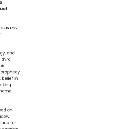
 a
ruel
im as any
r
ogy, and
 third
eir
f prophecy
belief in
r king
p home—
used on
hadow
lace for