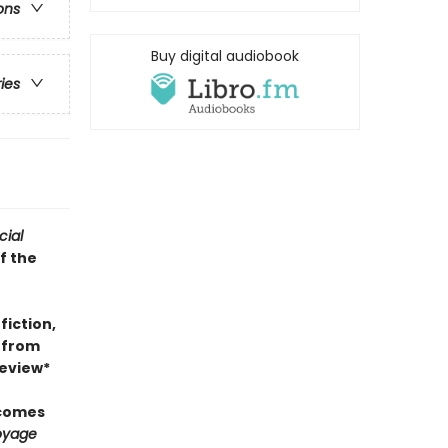
ons
Buy digital audiobook
ries
cial
f the
fiction,
k from
review*
 comes
oyage