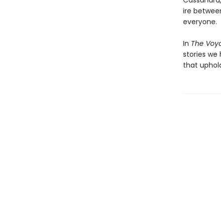
Cassandra,
ire betwee
everyone.
In
The Voy
stories we 
that uphol