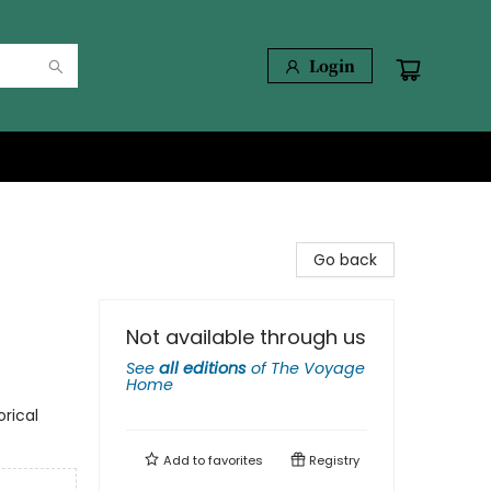
Login
Go back
Not available through us
See
all editions
of
The Voyage
Home
orical
Add to
favorites
Registry