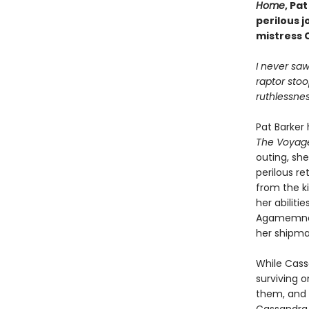
Home
, Pa
perilous 
mistress 
I never sa
raptor stoo
ruthlessnes
Pat Barker 
The Voya
outing, sh
perilous r
from the ki
her abiliti
Agamemnon
her shipma
While Cass
surviving 
them, and 