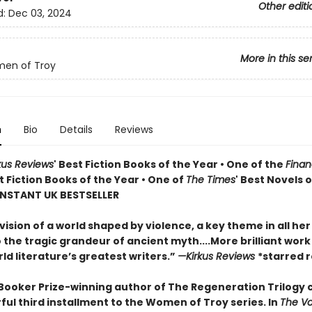
Other editi
d:
Dec 03, 2024
More in this se
en of Troy
n
Bio
Details
Reviews
kus Reviews
' Best Fiction Books of the Year • One of the
Finan
st Fiction Books of the Year • One of
The Times
' Best Novels o
 INSTANT UK BESTSELLER
vision of a world shaped by violence, a key theme in all her 
o the tragic grandeur of ancient myth....More brilliant wor
ld literature’s greatest writers.”
—Kirkus Reviews
*starred 
Booker Prize-winning author of The Regeneration Trilogy
ul third installment to the Women of Troy series. In
The V