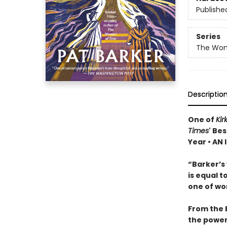
Publishe
Series
The Wom
Descriptio
One of
Kir
Times
' Be
Year • AN
“Barker’s 
is equal t
one of wor
From the 
the powerf