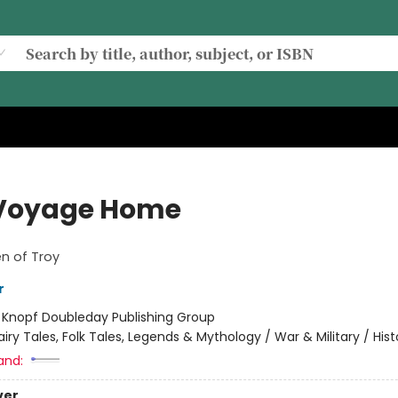
Voyage Home
 of Troy
r
:
Knopf Doubleday Publishing Group
airy Tales, Folk Tales, Legends & Mythology / War & Military / Hist
and:
ver