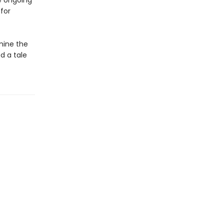
e ongoing
for
mine the
d a tale