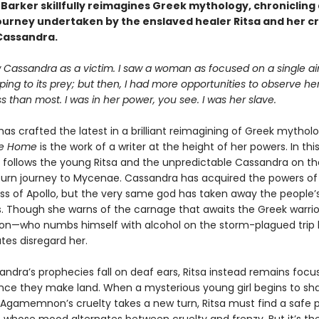
t Barker skillfully reimagines Greek mythology, chronicling
journey undertaken by the enslaved healer Ritsa and her c
Cassandra.
w Cassandra as a victim. I saw a woman as focused on a single a
ping to its prey; but then, I had more opportunities to observe he
s than most. I was in her power, you see. I was her slave.
has crafted the latest in a brilliant reimagining of Greek mythol
ge Home
is the work of a writer at the height of her powers. In this
e follows the young Ritsa and the unpredictable Cassandra on th
eturn journey to Mycenae. Cassandra has acquired the powers o
ss of Apollo, but the very same god has taken away the people’s 
es. Though she warns of the carnage that awaits the Greek warrio
—who numbs himself with alcohol on the storm-plagued tri
tes disregard her.
andra’s prophecies fall on deaf ears, Ritsa instead remains foc
once they make land. When a mysterious young girl begins to s
Agamemnon’s cruelty takes a new turn, Ritsa must find a safe p