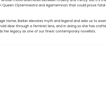
 whose mood alternates between cruelty and frenzy. But it’s th
n Queen Clytemnestra and Agamemnon that could prove fatal 
age Home
, Barker elevates myth and legend and asks us to exa
hold dear through a feminist lens, and in doing so she has crafte
ds her legacy as one of our finest contemporary novelists.