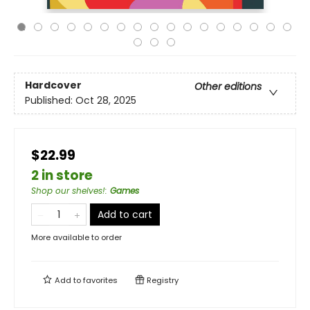
Hardcover
Other editions
Published:
Oct 28, 2025
$22.99
2 in store
Shop our shelves!
:
Games
Add to cart
More available to order
Add to
favorites
Registry