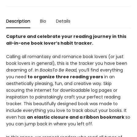
Description
Bio
Details
Capture and celebrate your reading journey in this
all-in-one book lover’s habit tracker.
Calling all romantasy and romance book lovers (or just
book lovers in general), this is the tracker you have been
dreaming of. In
Books
To Be Read,
you’ll find everything
you need
to organize three reading years
in an
aesthetically pleasing, fun, and creative way. Skip
scouring the internet for downloadable log pages or
inspiration to painstakingly craft your perfect reading
tracker. This beautifully designed book was made to
include everything you love to track about your books. It
even has
an elastic closure and a ribbon bookmark
so
you can jump back in where you left off.