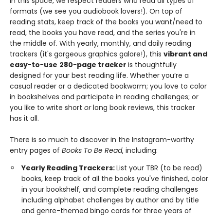
In this space, we respect readers who read all types of
formats (we see you audiobook lovers!). On top of
reading stats, keep track of the books you want/need to
read, the books you have read, and the series you're in
the middle of. With yearly, monthly, and daily reading
trackers (it's gorgeous graphics galore!), this
vibrant and
easy-to-use
280-page tracker
is thoughtfully
designed for your best reading life. Whether you’re a
casual reader or a dedicated bookworm; you love to color
in bookshelves and participate in reading challenges; or
you like to write short
or
long book reviews, this tracker
has it all.
There is so much to discover in the Instagram-worthy
entry pages of
Books To Be Read
, including:
Yearly Reading Trackers:
List your TBR (to be read)
books, keep track of all the books you've finished, color
in your bookshelf, and complete reading challenges
including alphabet challenges by author and by title
and genre-themed bingo cards for three years of