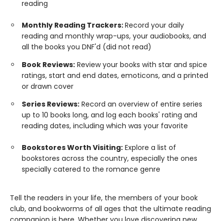
reading
Monthly Reading Trackers:
Record your daily
reading and monthly wrap-ups, your audiobooks, and
all the books you DNF'd (did not read)
Book Reviews:
Review your books with star and spice
ratings, start and end dates, emoticons, and a printed
or drawn cover
Series Reviews:
Record an overview of entire series
up to 10 books long, and log each books' rating and
reading dates, including which was your favorite
Bookstores Worth Visiting:
Explore a list of
bookstores across the country, especially the ones
specially catered to the romance genre
Tell the readers in your life, the members of your book
club, and bookworms of all ages that the ultimate reading
companion is here. Whether you love discovering new