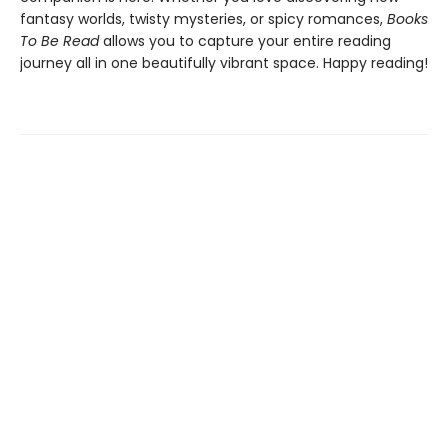
fantasy worlds, twisty mysteries, or spicy romances,
Books
To Be Read
allows you to capture your entire reading
journey all in one beautifully vibrant space. Happy reading!