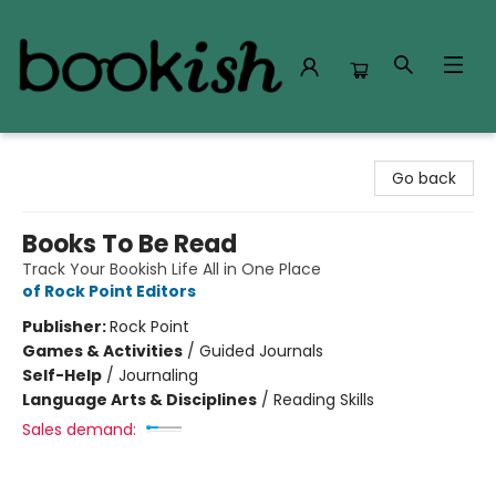
Bookish Modesto
Go back
Books To Be Read
Track Your Bookish Life All in One Place
of Rock Point Editors
Publisher:
Rock Point
Games & Activities
/
Guided Journals
Self-Help
/
Journaling
Language Arts & Disciplines
/
Reading Skills
Sales demand: