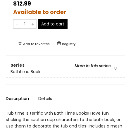
$12.99
Available to order
Add to cart
Add to
favorites
Registry
Series
More in this series
Bathtime Book
Description
Details
Tub time is terrific with Bath Time Books! Have fun
sticking the suction cup characters to the bath book, or
use them to decorate the tub and tiles! Includes a mesh