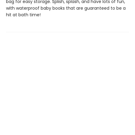
bag for easy storage. Splish, splash, and have lots of fun,
with waterproof baby books that are guaranteed to be a
hit at bath time!