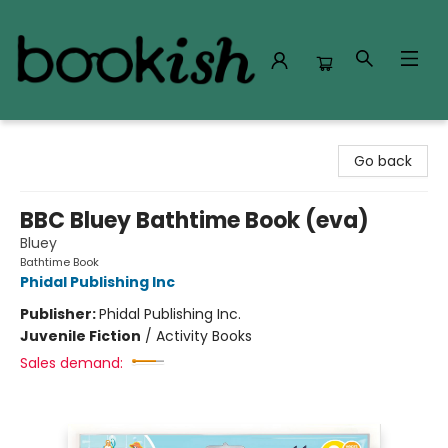
Bookish Modesto
Go back
BBC Bluey Bathtime Book (eva)
Bluey
Bathtime Book
Phidal Publishing Inc
Publisher:
Phidal Publishing Inc.
Juvenile Fiction
/
Activity Books
Sales demand: