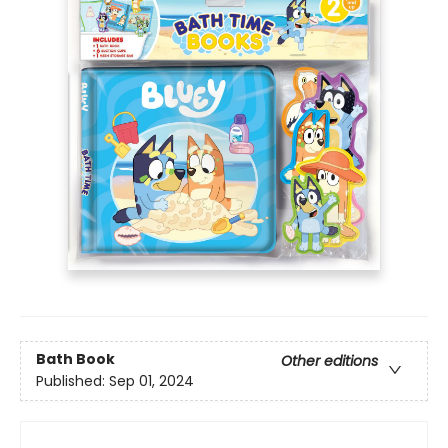
Bath Book
Other editions
Published:
Sep 01, 2024