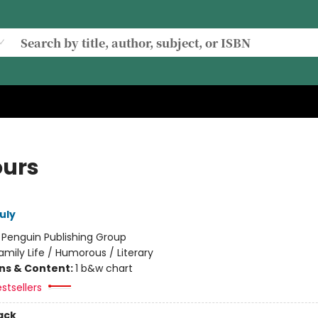
ours
uly
:
Penguin Publishing Group
amily Life / Humorous / Literary
ons & Content:
1 b&w chart
stsellers
ack