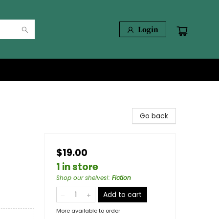
Login
Go back
$19.00
1 in store
Shop our shelves!
:
Fiction
Add to cart
More available to order