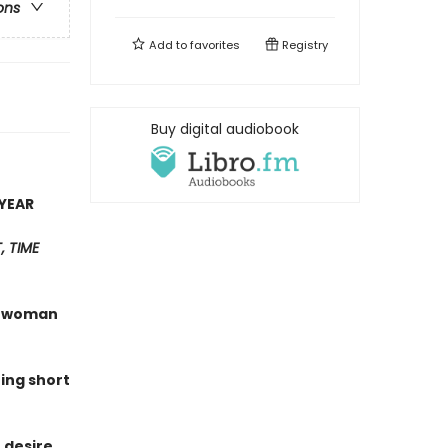
ons
Add to
favorites
Registry
Buy digital audiobook
YEAR
 TIME
 a woman
hing short
 desire