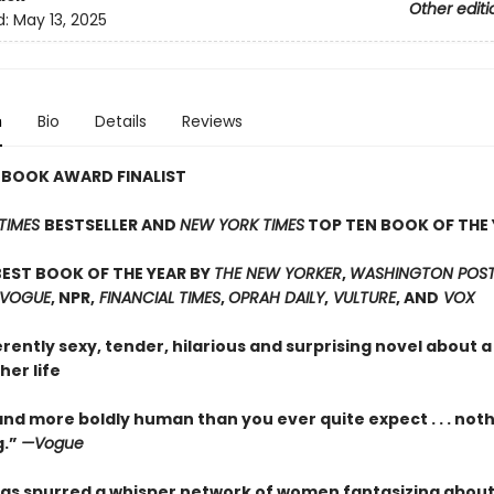
Other editi
d:
May 13, 2025
n
Bio
Details
Reviews
 BOOK AWARD FINALIST
TIMES
BESTSELLER AND
NEW YORK TIMES
TOP TEN BOOK OF THE 
EST BOOK OF THE YEAR BY
THE NEW YORKER
,
WASHINGTON POST,
 VOGUE
, NPR,
FINANCIAL TIMES
,
OPRAH DAILY
,
VULTURE
, AND
VOX
erently sexy, tender, hilarious and surprising novel about
her life
nd more boldly human than you ever quite expect . . . not
g.”
—Vogue
as spurred a whisper network of women fantasizing about