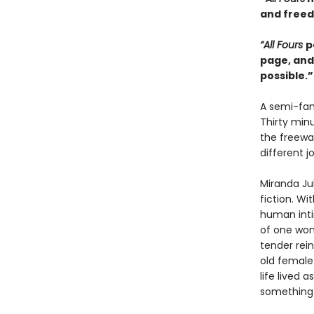
and freedo
“All Fours
p
page, and
possible.
A semi-fam
Thirty min
the freewa
different j
Miranda Ju
fiction. Wi
human inti
of one wom
tender rein
old female 
life lived 
something n