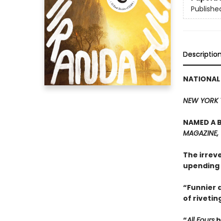
Publishe
Descriptio
NATIONAL
NEW YORK 
NAMED A B
MAGAZINE,
The irrev
upending 
“Funnier a
of rivetin
“
All Fours
h