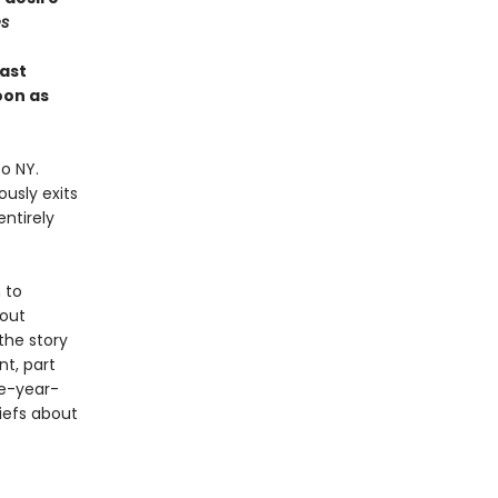
s
last
oon as
o NY.
usly exits
ntirely
 to
bout
 the story
t, part
ve-year-
iefs about