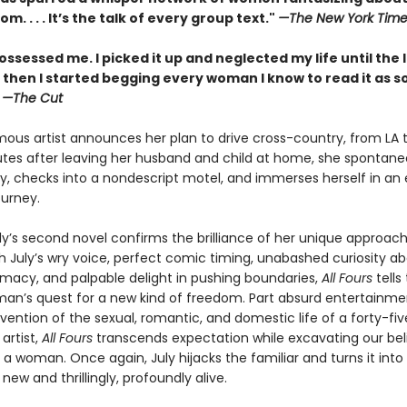
m. . . . It’s the talk of every group text."
—The New York Time
ossessed me. I picked it up and neglected my life until the 
 then I started begging every woman I know to read it as s
”
—The Cut
ous artist announces her plan to drive cross-country, from LA t
utes after leaving her husband and child at home, she spontaneo
y, checks into a nondescript motel, and immerses herself in an e
ourney.
ly’s second novel confirms the brilliance of her unique approach
th July’s wry voice, perfect comic timing, unabashed curiosity a
macy, and palpable delight in pushing boundaries,
All Fours
tells
an’s quest for a new kind of freedom. Part absurd entertainmen
vention of the sexual, romantic, and domestic life of a forty-fi
artist,
All Fours
transcends expectation while excavating our bel
as a woman. Once again, July hijacks the familiar and turns it into
ew and thrillingly, profoundly alive.