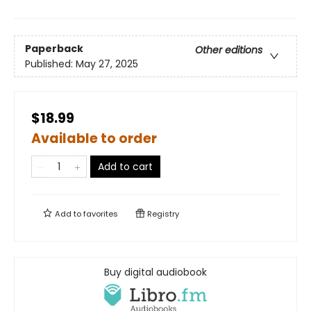
Paperback
Other editions
Published:
May 27, 2025
$18.99
Available to order
Add to cart
Add to
favorites
Registry
Buy digital audiobook