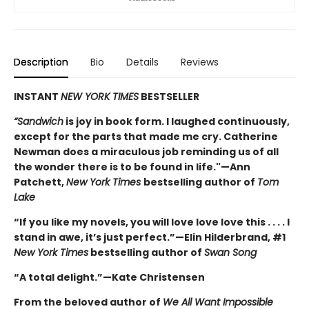
Description
Bio
Details
Reviews
INSTANT
NEW YORK TIMES
BESTSELLER
“Sandwich
is joy in book form. I laughed continuously,
except for the parts that made me cry. Catherine
Newman does a miraculous job reminding us of all
the wonder there is to be found in life."—Ann
Patchett,
New York Times
bestselling author of
Tom
Lake
“If you like my novels, you will love love love this . . . . I
stand in awe, it’s just perfect.”—Elin Hilderbrand, #1
New York Times
bestselling author of
Swan Song
“A total delight.”—Kate Christensen
From the beloved author of
We All Want Impossible