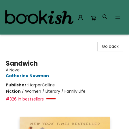
Bookish Modesto
Go back
Sandwich
A Novel
Catherine Newman
Publisher:
HarperCollins
Fiction
/
Women / Literary / Family Life
#326 in bestsellers