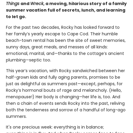
Things
and
Wreck
, a moving, hilarious story of a family
summer vacation full of secrets, lunch, and learning
to let go.
For the past two decades, Rocky has looked forward to
her family’s yearly escape to Cape Cod. Their humble
beach-town rental has been the site of sweet memories,
sunny days, great meals, and messes of all kinds:
emotional, marital, and—thanks to the cottage’s ancient
plumbing—septic too.
This year’s vacation, with Rocky sandwiched between her
half-grown kids and fully aging parents, promises to be
just as delightful as summers past—except, perhaps, for
Rocky’s hormonal bouts of rage and melancholy. (Hello,
menopause!) Her body is changing—her life is, too. And
then a chain of events sends Rocky into the past, reliving
both the tenderness and sorrow of a handful of long-ago
summers.
It's one precious week: everything is in balance;