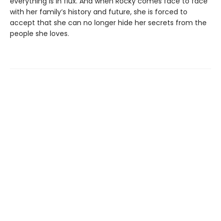
everything is in flux. And when Rocky comes face to face
with her family’s history and future, she is forced to
accept that she can no longer hide her secrets from the
people she loves.