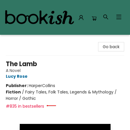
Bookish Modesto
Go back
The Lamb
A Novel
Lucy Rose
Publisher:
HarperCollins
Fiction
/
Fairy Tales, Folk Tales, Legends & Mythology /
Horror / Gothic
#835 in bestsellers