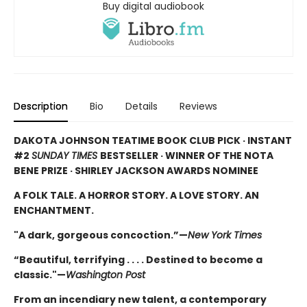
Buy digital audiobook
Description
Bio
Details
Reviews
DAKOTA JOHNSON TEATIME BOOK CLUB PICK · INSTANT
#2
SUNDAY TIMES
BESTSELLER · WINNER OF THE NOTA
BENE PRIZE · SHIRLEY JACKSON AWARDS NOMINEE
A FOLK TALE. A HORROR STORY. A LOVE STORY. AN
ENCHANTMENT.
"A dark, gorgeous concoction.”—
New York Times
“Beautiful, terrifying . . . . Destined to become a
classic."—
Washington Post
From an incendiary new talent, a contemporary