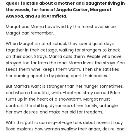
queer folktale about a mother and daughter living in
the woods, for fans of Angela Carter, Margaret
Atwood, and Julia Armfield.
Margot and Mama have lived by the forest ever since
Margot can remember.
When Margot is not at school, they spend quiet days
together in their cottage, waiting for strangers to knock
on their door. Strays, Mama calls them. People who have
strayed too far from the road. Mama loves the strays. She
feeds them wine, keeps them warm. Then she satisfies
her burning appetite by picking apart their bodies.
But Mama’s want is stronger than her hunger sometimes,
and when a beautiful, white-toothed stray named Eden
turns up in the heart of a snowstorm, Margot must
confront the shifting dynamics of her family, untangle
her own desires, and make her bid for freedom.
With this gothic coming-of-age tale, debut novelist Lucy
Rose explores how women swallow their anger, desire, and