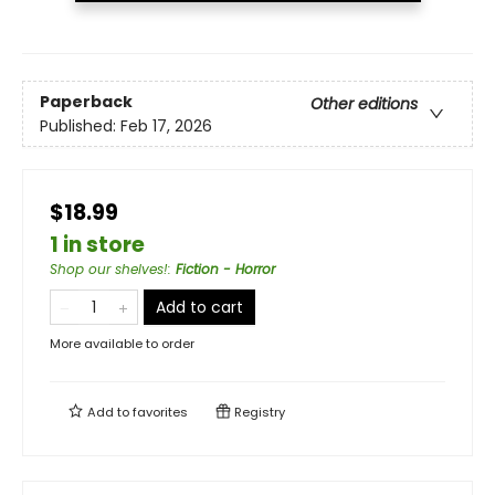
Paperback
Other editions
Published:
Feb 17, 2026
$18.99
1 in store
Shop our shelves!
:
Fiction - Horror
Add to cart
More available to order
Add to
favorites
Registry