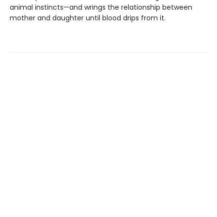
animal instincts—and wrings the relationship between
mother and daughter until blood drips from it.