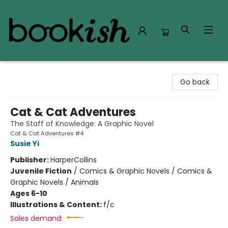
Bookish Modesto
Go back
Cat & Cat Adventures
The Staff of Knowledge: A Graphic Novel
Cat & Cat Adventures #4
Susie Yi
Publisher:
HarperCollins
Juvenile Fiction
/
Comics & Graphic Novels / Comics &
Graphic Novels / Animals
Ages 6-10
Illustrations & Content:
f/c
Sales demand: