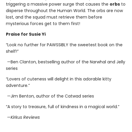
triggering a massive power surge that causes the
orbs
to
disperse throughout the Human World. The orbs are now
lost, and the squad must retrieve them before
mysterious forces get to them first!
Praise for Susie Yi
“Look no further for PAWSSIBLY the sweetest book on the
shelf!”
—Ben Clanton, bestselling author of the Narwhal and Jelly
series
“Lovers of cuteness will delight in this adorable kitty
adventure.”
—Jim Benton, author of the Catwad series
“A story to treasure, full of kindness in a magical world.”
—
Kirkus Reviews