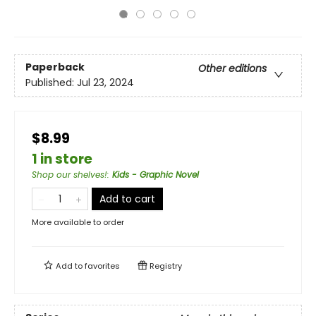
Paperback
Other editions
Published:
Jul 23, 2024
$8.99
1 in store
Shop our shelves!
:
Kids - Graphic Novel
Add to cart
More available to order
Add to
favorites
Registry