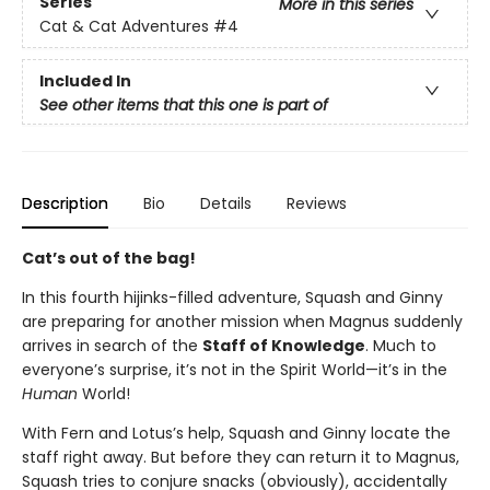
Series
More in this series
Cat & Cat Adventures
#4
Included In
See other items that this one is part of
Description
Bio
Details
Reviews
Cat’s out of the bag!
In this fourth hijinks-filled adventure, Squash and Ginny
are preparing for another mission when Magnus suddenly
arrives in search of the
Staff of Knowledge
. Much to
everyone’s surprise, it’s not in the Spirit World—it’s in the
Human
World!
With Fern and Lotus’s help, Squash and Ginny locate the
staff right away. But before they can return it to Magnus,
Squash tries to conjure snacks (obviously), accidentally